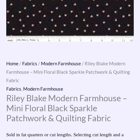
Home
/
Fabrics
/
Modern Farmhouse
/ Riley Blake Modern
Farmhouse – Mini Floral Black Sparkle Patchwork & Quilting
Fabric
Fabrics
,
Modern Farmhouse
Riley Blake Modern Farmhouse –
Mini Floral Black Sparkle
Patchwork & Quilting Fabric
Sold in fat quarters or cut lengths. Selecting cut length and a