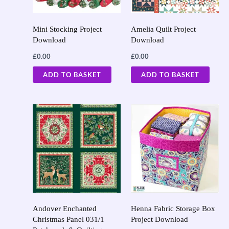
Mini Stocking Project
Amelia Quilt Project
Download
Download
£
0.00
£
0.00
ADD TO BASKET
ADD TO BASKET
Andover Enchanted
Henna Fabric Storage Box
Christmas Panel 031/1
Project Download