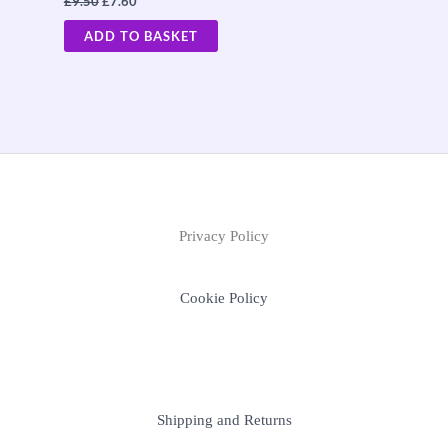
£
9.50
£
7.60
ADD TO BASKET
Privacy Policy
Cookie Policy
Shipping and Returns