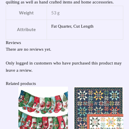
quilting as well as hand crafted items and home accessories.
Weight
53 g
Fat Quarter, Cut Length
Attribute
Reviews
There are no reviews yet.
Only logged in customers who have purchased this product may
leave a review.
Related products