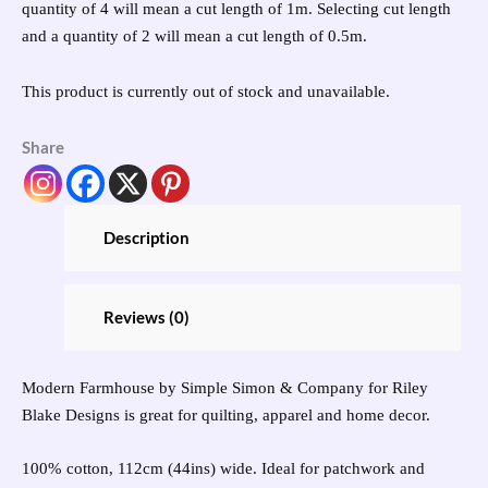
quantity of 4 will mean a cut length of 1m. Selecting cut length
and a quantity of 2 will mean a cut length of 0.5m.
This product is currently out of stock and unavailable.
Share
Description
Reviews (0)
Modern Farmhouse by Simple Simon & Company for Riley
Blake Designs is great for quilting, apparel and home decor.
100% cotton, 112cm (44ins) wide. Ideal for patchwork and