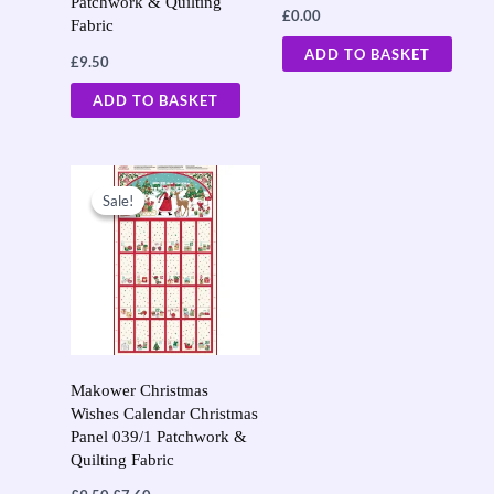
Patchwork & Quilting
£
0.00
Fabric
ADD TO BASKET
£
9.50
ADD TO BASKET
Original
Current
price
price
Sale!
Sale!
was:
is:
£9.50.
£7.60.
Makower Christmas
Wishes Calendar Christmas
Panel 039/1 Patchwork &
Quilting Fabric