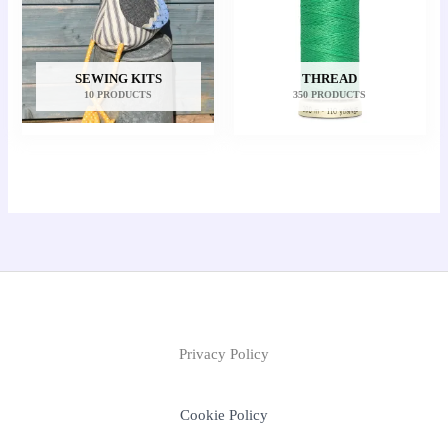
SEWING KITS
THREAD
10 PRODUCTS
350 PRODUCTS
Privacy Policy
Cookie Policy