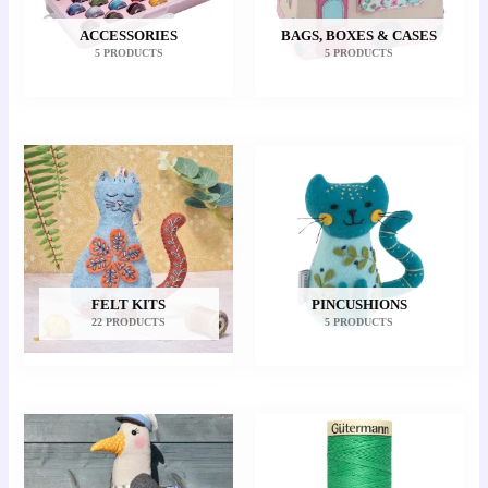
ACCESSORIES
BAGS, BOXES & CASES
5 PRODUCTS
5 PRODUCTS
FELT KITS
PINCUSHIONS
22 PRODUCTS
5 PRODUCTS