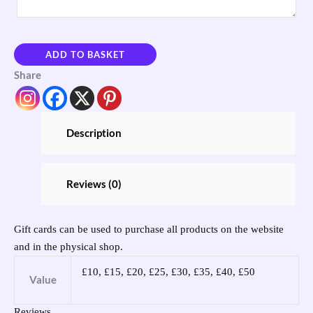
ADD TO BASKET
Share
Description
Reviews (0)
Gift cards can be used to purchase all products on the website
and in the physical shop.
£10, £15, £20, £25, £30, £35, £40, £50
Value
Reviews