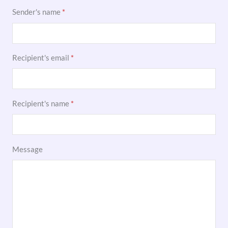
Sender's name
*
Recipient's email
*
Recipient's name
*
Message