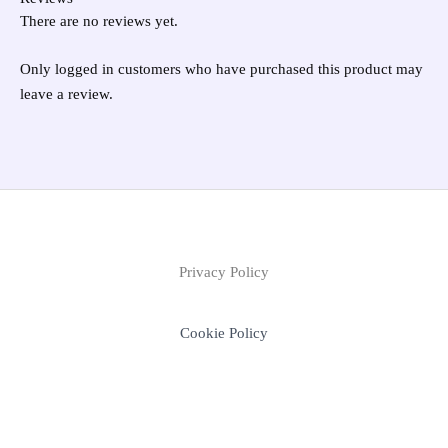
There are no reviews yet.
Only logged in customers who have purchased this product may
leave a review.
Privacy Policy
Cookie Policy