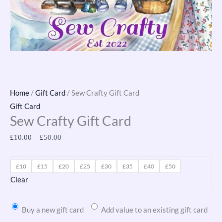
Home
/
Gift Card
/ Sew Crafty Gift Card
Gift Card
Sew Crafty Gift Card
£
10.00
–
£
50.00
£10
£15
£20
£25
£30
£35
£40
£50
Clear
Buy a new gift card
Add value to an existing gift card