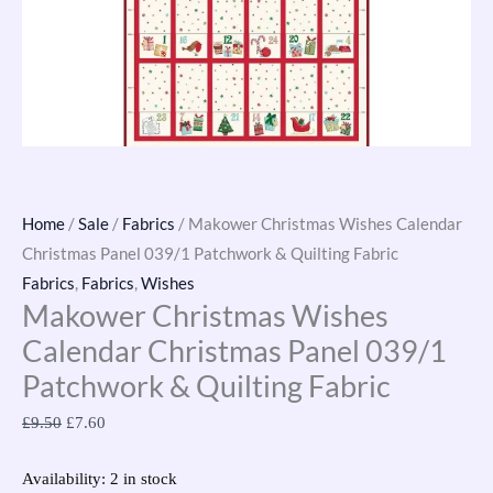
Fabric
quantity
Home
/
Sale
/
Fabrics
/ Makower Christmas Wishes Calendar
Christmas Panel 039/1 Patchwork & Quilting Fabric
Fabrics
,
Fabrics
,
Wishes
Makower Christmas Wishes
Calendar Christmas Panel 039/1
Patchwork & Quilting Fabric
£
9.50
£
7.60
Availability:
2 in stock