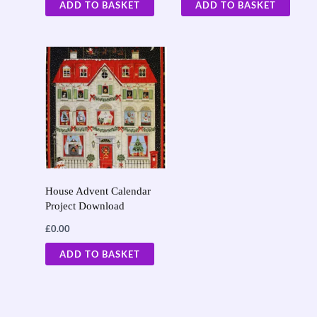
ADD TO BASKET
ADD TO BASKET
House Advent Calendar
Project Download
£
0.00
ADD TO BASKET