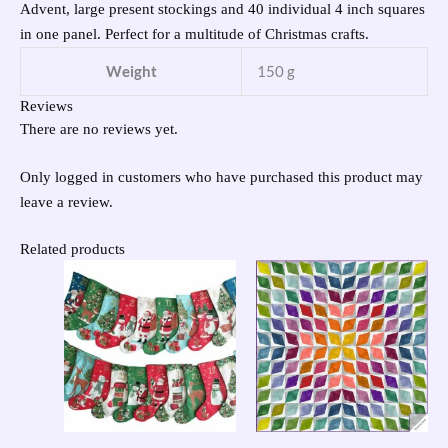
Advent, large present stockings and 40 individual 4 inch squares
in one panel. Perfect for a multitude of Christmas crafts.
Weight
150 g
Reviews
There are no reviews yet.
Only logged in customers who have purchased this product may
leave a review.
Related products