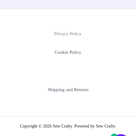
Privacy Policy
Cookie Policy
Shipping and Returns
Copyright © 2026 Sew Crafty. Powered by Sew Crafty.