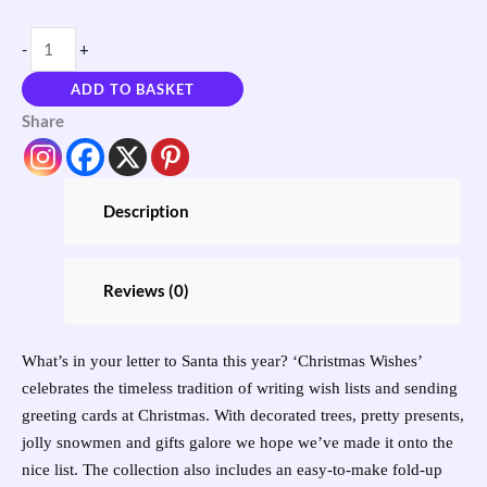
-
+
ADD TO BASKET
Share
Description
Reviews (0)
What’s in your letter to Santa this year? ‘Christmas Wishes’
celebrates the timeless tradition of writing wish lists and sending
greeting cards at Christmas. With decorated trees, pretty presents,
jolly snowmen and gifts galore we hope we’ve made it onto the
nice list. The collection also includes an easy-to-make fold-up