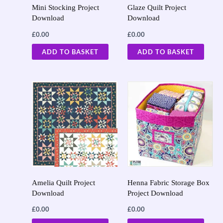
Mini Stocking Project
Glaze Quilt Project
Download
Download
£
0.00
£
0.00
ADD TO BASKET
ADD TO BASKET
Amelia Quilt Project
Henna Fabric Storage Box
Download
Project Download
£
0.00
£
0.00