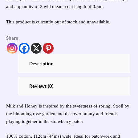
and a quantity of 2 will mean a cut length of 0.5m.
This product is currently out of stock and unavailable.
Share
Description
Reviews (0)
Milk and Honey is inspired by the sweetness of spring. Stroll by
the blooming rose garden and discover bunny and friends
playing together in the strawberry patch
100% cotton, 112cm (44ins) wide. Ideal for patchwork and