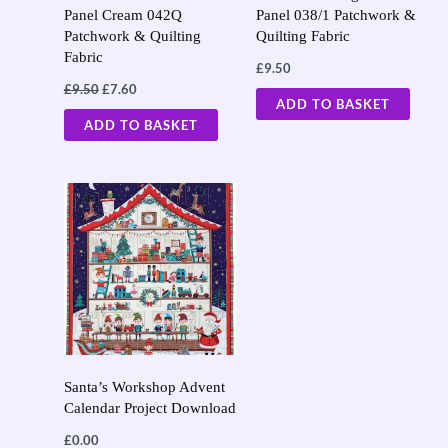
Panel Cream 042Q
Panel 038/1 Patchwork &
Patchwork & Quilting
Quilting Fabric
Fabric
£
9.50
£
9.50
£
7.60
ADD TO BASKET
ADD TO BASKET
Santa’s Workshop Advent
Calendar Project Download
£
0.00