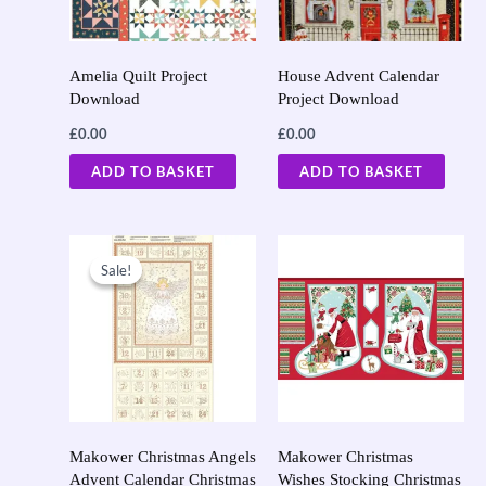
Amelia Quilt Project
House Advent Calendar
Download
Project Download
£
0.00
£
0.00
ADD TO BASKET
ADD TO BASKET
Original
Current
price
price
Sale!
Sale!
was:
is:
£9.50.
£7.60.
Makower Christmas Angels
Makower Christmas
Advent Calendar Christmas
Wishes Stocking Christmas