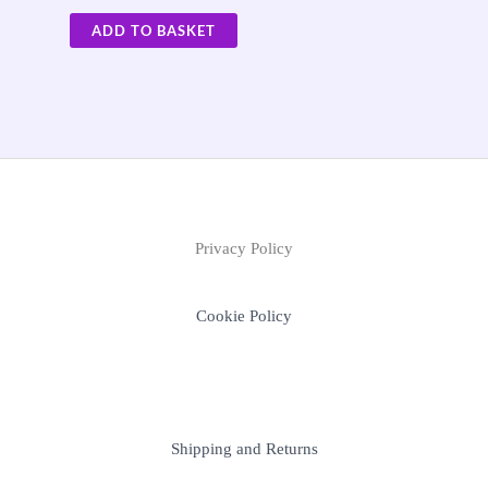
ADD TO BASKET
Privacy Policy
Cookie Policy
Shipping and Returns