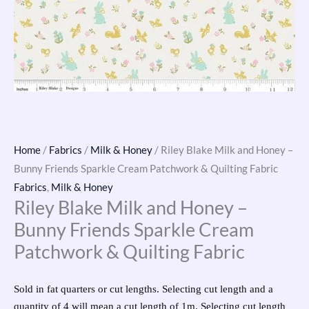
Home
/
Fabrics
/
Milk & Honey
/ Riley Blake Milk and Honey –
Bunny Friends Sparkle Cream Patchwork & Quilting Fabric
Fabrics
,
Milk & Honey
Riley Blake Milk and Honey –
Bunny Friends Sparkle Cream
Patchwork & Quilting Fabric
Sold in fat quarters or cut lengths. Selecting cut length and a
quantity of 4 will mean a cut length of 1m. Selecting cut length