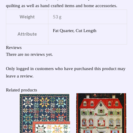
quilting as well as hand crafted items and home accessories.
Weight
53 g
Fat Quarter, Cut Length
Attribute
Reviews
There are no reviews yet.
Only logged in customers who have purchased this product may
leave a review.
Related products