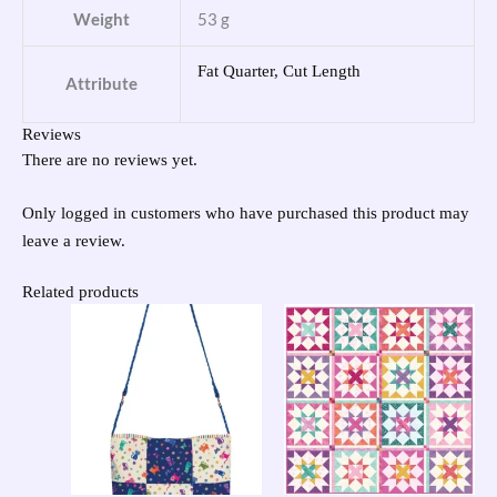
Weight
53 g
Fat Quarter, Cut Length
Attribute
Reviews
There are no reviews yet.
Only logged in customers who have purchased this product may
leave a review.
Related products