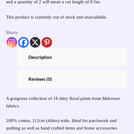
and a quantity of 2 will mean a cut length of 0.5m.
This product is currently out of stock and unavailable.
Share
Description
Reviews (0)
A gorgeous collection of 18 ditsy floral prints from Makower
fabrics.
100% cotton, 112cm (44ins) wide. Ideal for patchwork and
quilting as well as hand crafted items and home accessories.