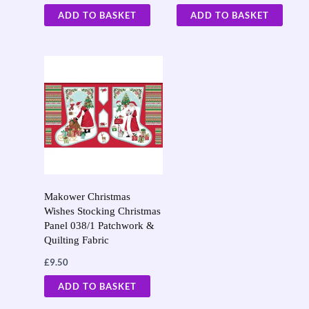
ADD TO BASKET
ADD TO BASKET
Makower Christmas
Wishes Stocking Christmas
Panel 038/1 Patchwork &
Quilting Fabric
£
9.50
ADD TO BASKET