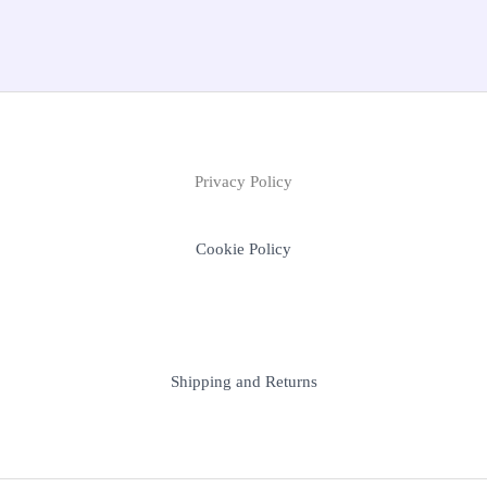
Privacy Policy
Cookie Policy
Shipping and Returns