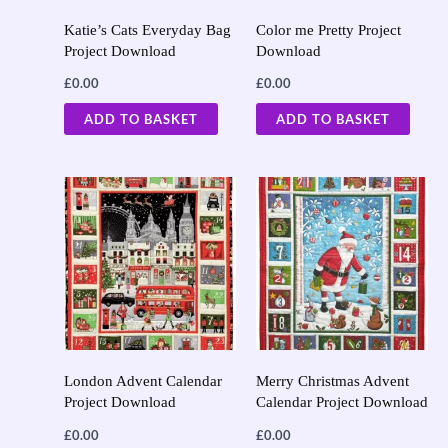
Katie’s Cats Everyday Bag
Color me Pretty Project
Project Download
Download
£
0.00
£
0.00
ADD TO BASKET
ADD TO BASKET
London Advent Calendar
Merry Christmas Advent
Project Download
Calendar Project Download
£
0.00
£
0.00