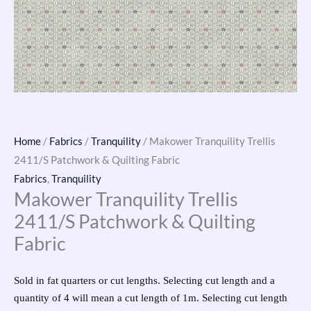
Home
/
Fabrics
/
Tranquility
/ Makower Tranquility Trellis
2411/S Patchwork & Quilting Fabric
Fabrics
,
Tranquility
Makower Tranquility Trellis
2411/S Patchwork & Quilting
Fabric
Sold in fat quarters or cut lengths. Selecting cut length and a
quantity of 4 will mean a cut length of 1m. Selecting cut length