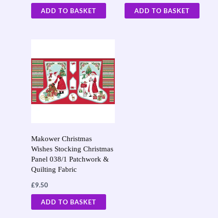
ADD TO BASKET
ADD TO BASKET
Makower Christmas
Wishes Stocking Christmas
Panel 038/1 Patchwork &
Quilting Fabric
£
9.50
ADD TO BASKET