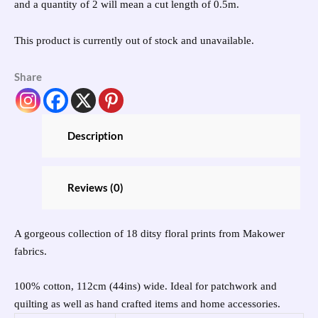
and a quantity of 2 will mean a cut length of 0.5m.
This product is currently out of stock and unavailable.
Share
Description
Reviews (0)
A gorgeous collection of 18 ditsy floral prints from Makower
fabrics.
100% cotton, 112cm (44ins) wide. Ideal for patchwork and
quilting as well as hand crafted items and home accessories.