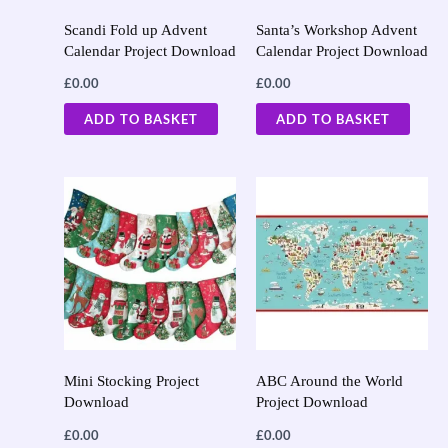
Scandi Fold up Advent
Santa’s Workshop Advent
Calendar Project Download
Calendar Project Download
£
0.00
£
0.00
ADD TO BASKET
ADD TO BASKET
Mini Stocking Project
ABC Around the World
Download
Project Download
£
0.00
£
0.00