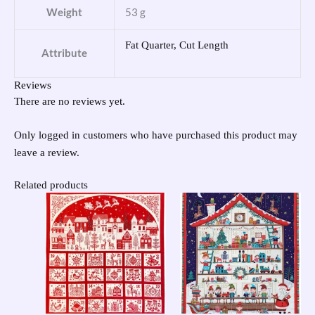
Weight
53 g
Fat Quarter, Cut Length
Attribute
Reviews
There are no reviews yet.
Only logged in customers who have purchased this product may
leave a review.
Related products