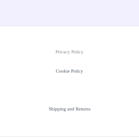
Privacy Policy
Cookie Policy
Shipping and Returns