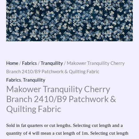
Home
/
Fabrics
/
Tranquility
/ Makower Tranquility Cherry
Branch 2410/B9 Patchwork & Quilting Fabric
Fabrics
,
Tranquility
Makower Tranquility Cherry
Branch 2410/B9 Patchwork &
Quilting Fabric
Sold in fat quarters or cut lengths. Selecting cut length and a
quantity of 4 will mean a cut length of 1m. Selecting cut length