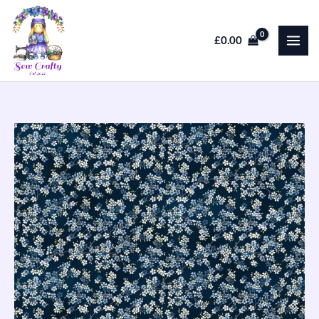
Skip
to
£
0.00
content