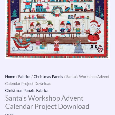
Home
/
Fabrics
/
Christmas Panels
/ Santa’s Workshop Advent
Calendar Project Download
Christmas Panels
,
Fabrics
Santa’s Workshop Advent
Calendar Project Download
£
0.00