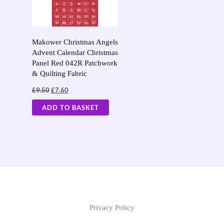
Makower Christmas Angels
Advent Calendar Christmas
Panel Red 042R Patchwork
& Quilting Fabric
£
9.50
£
7.60
ADD TO BASKET
Privacy Policy