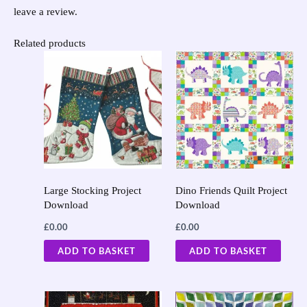
leave a review.
Related products
Large Stocking Project
Dino Friends Quilt Project
Download
Download
£
0.00
£
0.00
ADD TO BASKET
ADD TO BASKET