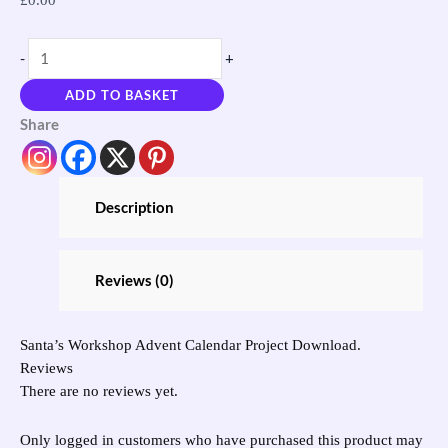
-
+
ADD TO BASKET
Share
Description
Reviews (0)
Santa’s Workshop Advent Calendar Project Download.
Reviews
There are no reviews yet.
Only logged in customers who have purchased this product may