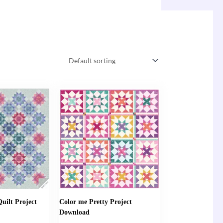
uilt Project
Color me Pretty Project
Download