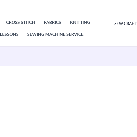
CROSS STITCH
FABRICS
KNITTING
SEW CRAFT
LESSONS
SEWING MACHINE SERVICE