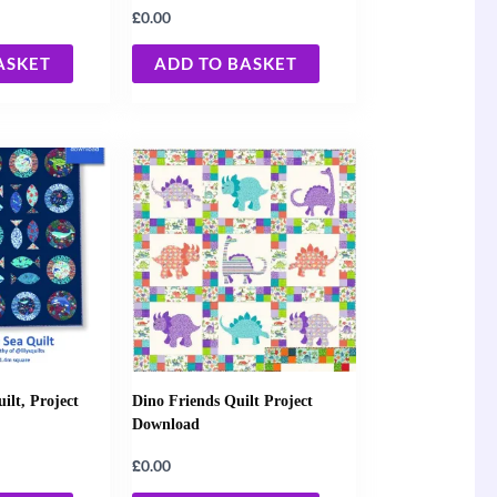
£
0.00
ASKET
ADD TO BASKET
ilt, Project
Dino Friends Quilt Project
Download
£
0.00