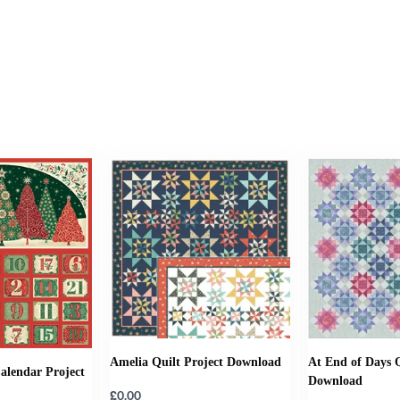
Amelia Quilt Project Download
At End of Days Q
alendar Project
Download
£
0.00