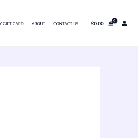
£
0.00
Y GIFT CARD
ABOUT
CONTACT US