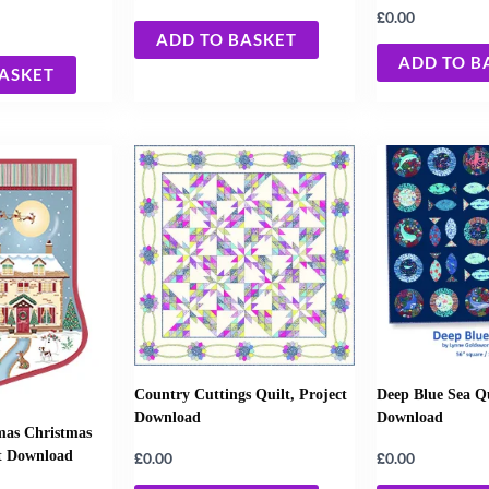
£
0.00
ADD TO BASKET
ADD TO B
BASKET
Country Cuttings Quilt, Project
Deep Blue Sea Qu
Download
Download
mas Christmas
ct Download
£
£
0.00
0.00