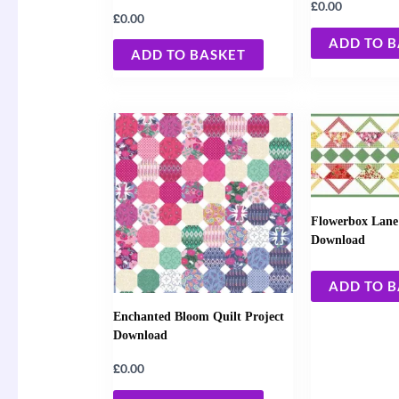
£
0.00
£
0.00
ADD TO 
ADD TO BASKET
Flowerbox Lane 
Download
ADD TO 
Enchanted Bloom Quilt Project
Download
£
0.00