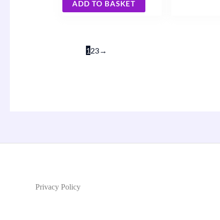
ADD TO BASKET
1
2
3
→
Privacy Policy