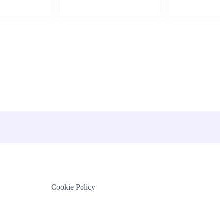
Cookie Policy