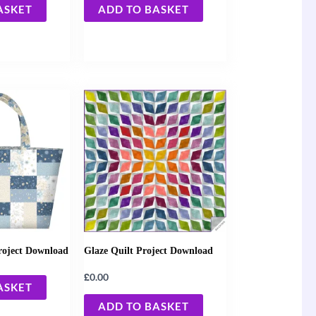
ASKET
ADD TO BASKET
roject Download
Glaze Quilt Project Download
£
0.00
ASKET
ADD TO BASKET