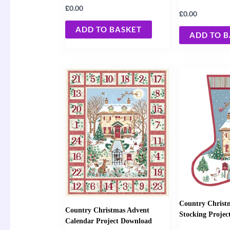
£
0.00
£
0.00
ADD TO BASKET
ADD TO 
Country Christ
Country Christmas Advent
Stocking Proje
Calendar Project Download