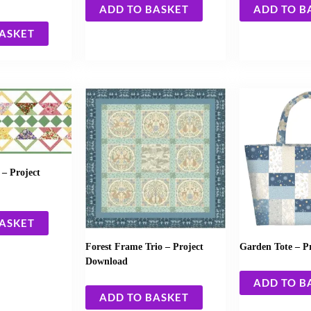
ADD TO BASKET
ADD TO B
BASKET
– Project
BASKET
Forest Frame Trio – Project
Garden Tote – P
Download
ADD TO B
ADD TO BASKET