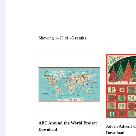
Showing 1–15 of 45 results
ABC Around the World Project
Adorn Advent C
Download
Download