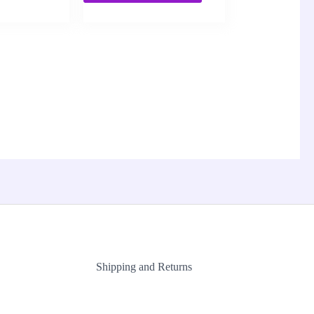
Shipping and Returns