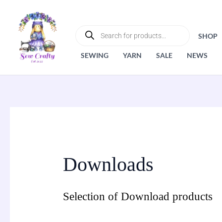
Skip
to
PRODUCTS
SEARCH
content
SHOP
SEWING
YARN
SALE
NEWS
Downloads
Selection of Download products