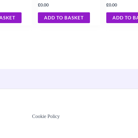
£
£
0.00
0.00
BASKET
ADD TO BASKET
ADD TO B
Cookie Policy