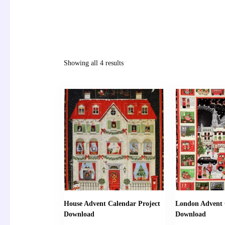
Showing all 4 results
House Advent Calendar Project
London Advent 
Download
Download