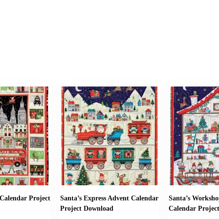
Calendar Project
Santa’s Express Advent Calendar
Santa’s Worksho
Project Download
Calendar Projec