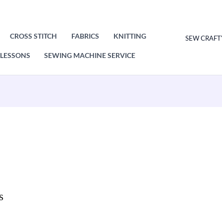
CROSS STITCH
FABRICS
KNITTING
SEW CRAFT
LESSONS
SEWING MACHINE SERVICE
s