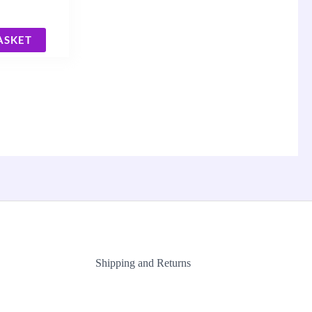
ASKET
Shipping and Returns