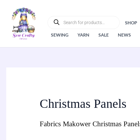
Skip
to
PRODUCTS
SEARCH
content
SHOP
SEWING
YARN
SALE
NEWS
Christmas Panels
Fabrics Makower Christmas Panel