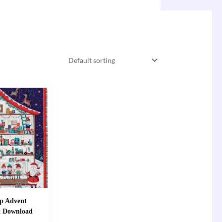
p Advent
t Download