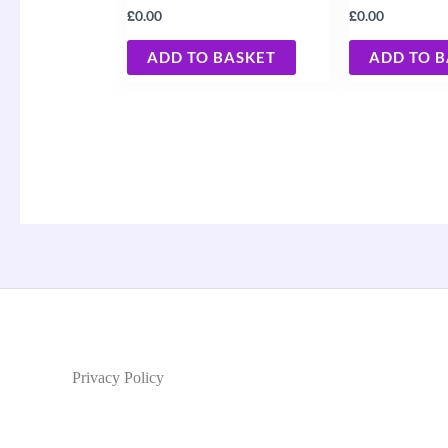
£
£
0.00
0.00
ADD TO BASKET
ADD TO 
Privacy Policy