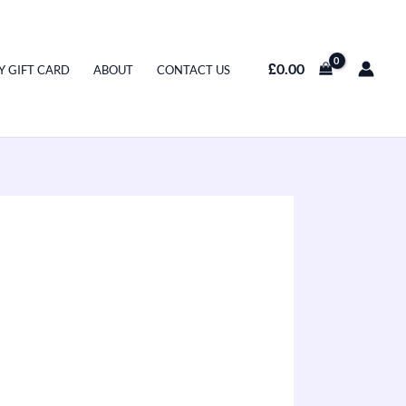
£
0.00
Y GIFT CARD
ABOUT
CONTACT US