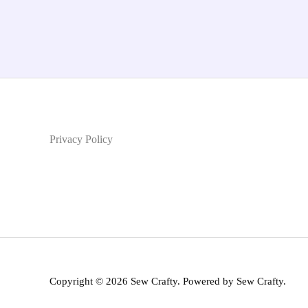
Privacy Policy
Copyright © 2026 Sew Crafty. Powered by Sew Crafty.