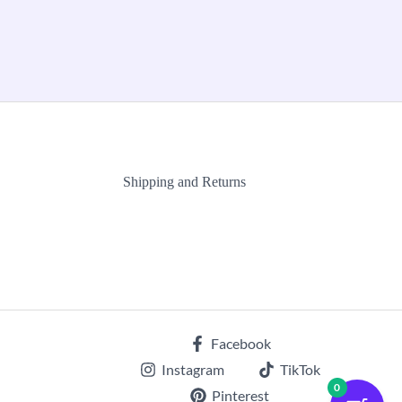
Shipping and Returns
Facebook
Instagram
TikTok
0
Pinterest