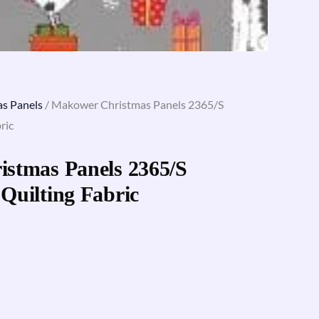
s Panels
/ Makower Christmas Panels 2365/S
ric
stmas Panels 2365/S
Quilting Fabric