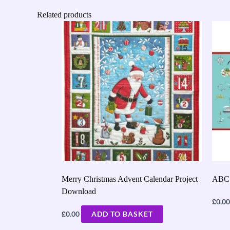
Related products
Merry Christmas Advent Calendar Project
ABC 
Download
£
0.00
£
0.00
ADD TO BASKET