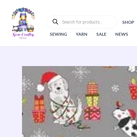
Skip
to
PRODUCTS
SEARCH
content
SHOP
SEWING
YARN
SALE
NEWS