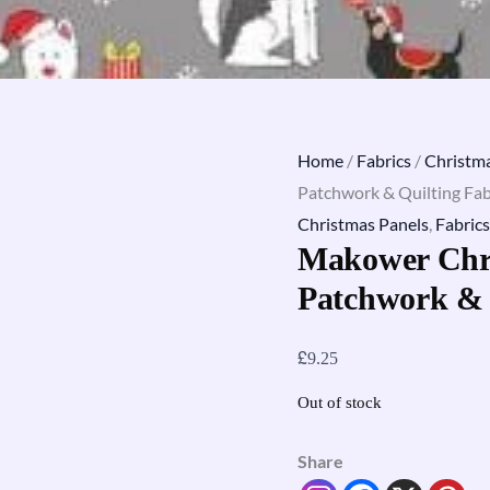
Home
/
Fabrics
/
Christma
Patchwork & Quilting Fab
Christmas Panels
,
Fabrics
Makower Chri
Patchwork & 
£
9.25
Out of stock
Share