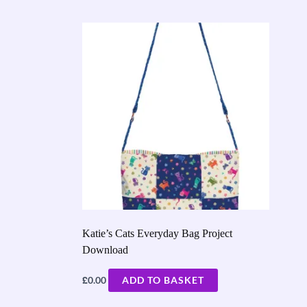
Katie’s Cats Everyday Bag Project
Download
£
0.00
ADD TO BASKET