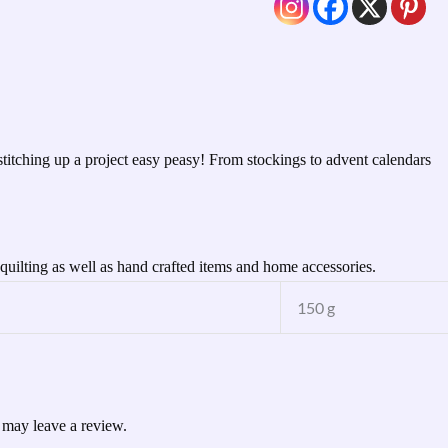
titching up a project easy peasy! From stockings to advent calendars
uilting as well as hand crafted items and home accessories.
150 g
 may leave a review.