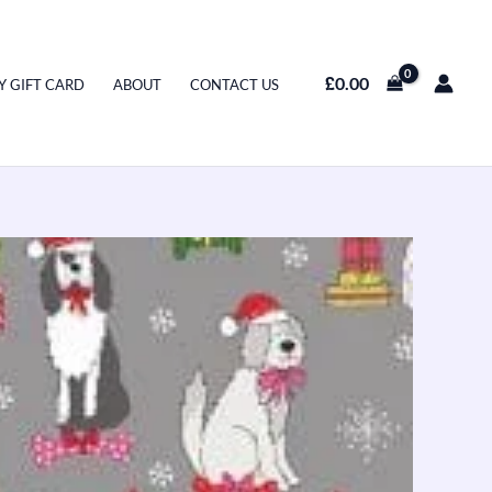
£
0.00
Y GIFT CARD
ABOUT
CONTACT US