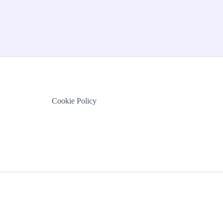
Cookie Policy