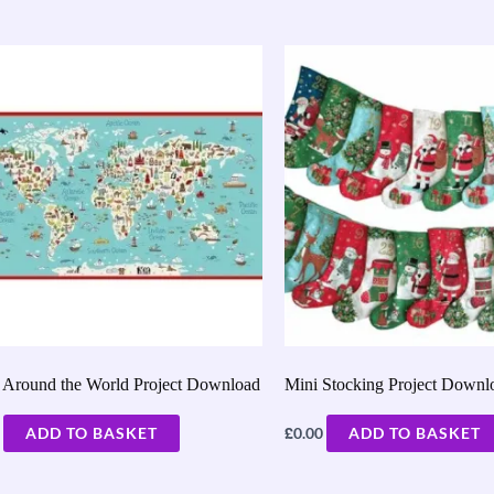
Around the World Project Download
Mini Stocking Project Downl
£
ADD TO BASKET
0.00
ADD TO BASKET