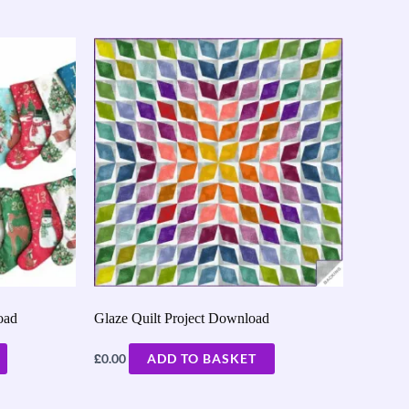
oad
Glaze Quilt Project Download
£
0.00
ADD TO BASKET