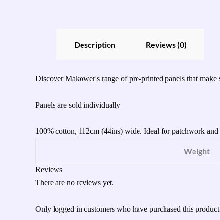
Description
Reviews (0)
Discover Makower's range of pre-printed panels that make s
Panels are sold individually
100% cotton, 112cm (44ins) wide. Ideal for patchwork and q
Weight
Reviews
There are no reviews yet.
Only logged in customers who have purchased this product