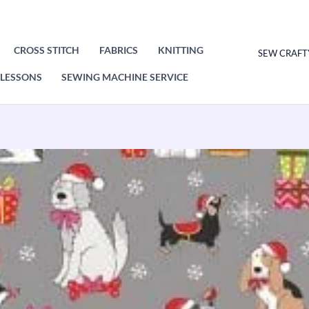
CROSS STITCH
FABRICS
KNITTING
SEW CRAFT
LESSONS
SEWING MACHINE SERVICE