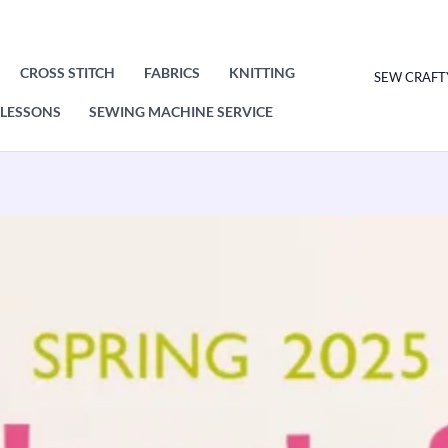
CROSS STITCH
FABRICS
KNITTING
SEW CRAFT
LESSONS
SEWING MACHINE SERVICE