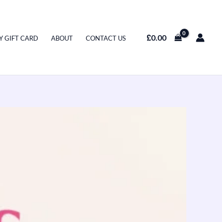
£
0.00
Y GIFT CARD
ABOUT
CONTACT US