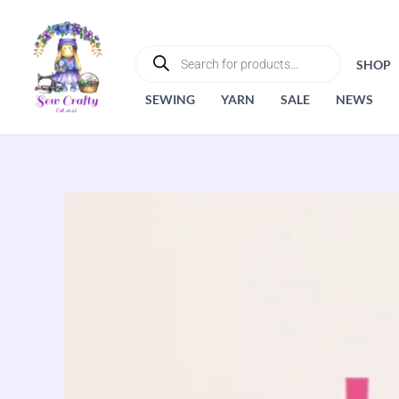
Skip
to
PRODUCTS
SEARCH
content
SHOP
SEWING
YARN
SALE
NEWS