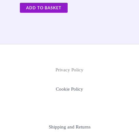
ADD TO BASKET
Privacy Policy
Cookie Policy
Shipping and Returns