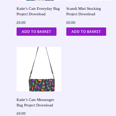
Katie’s Cats Everyday Bag
Scandi Mini Stocking
Project Download
Project Download
£
0.00
£
0.00
ADD TO BASKET
ADD TO BASKET
Katie’s Cats Messenger
Bag Project Download
£
0.00