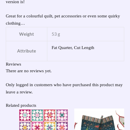
version is!
Great for a colourful quilt, pet accessories or even some quirky
clothing…
Weight
53 g
Fat Quarter, Cut Length
Attribute
Reviews
There are no reviews yet.
Only logged in customers who have purchased this product may
leave a review.
Related products