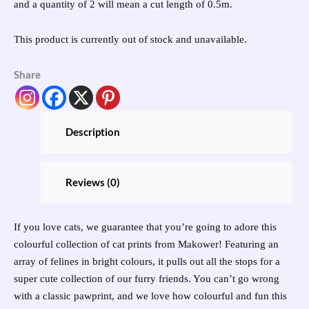
and a quantity of 2 will mean a cut length of 0.5m.
This product is currently out of stock and unavailable.
Share
Description
Reviews (0)
If you love cats, we guarantee that you’re going to adore this
colourful collection of cat prints from Makower! Featuring an
array of felines in bright colours, it pulls out all the stops for a
super cute collection of our furry friends. You can’t go wrong
with a classic pawprint, and we love how colourful and fun this