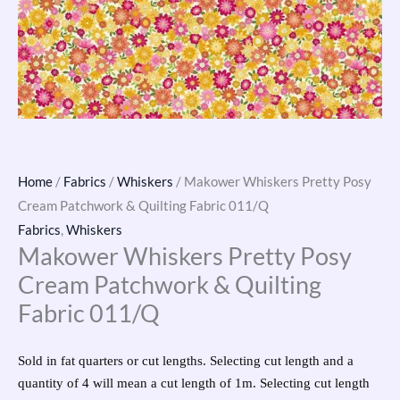
Home
/
Fabrics
/
Whiskers
/ Makower Whiskers Pretty Posy
Cream Patchwork & Quilting Fabric 011/Q
Fabrics
,
Whiskers
Makower Whiskers Pretty Posy
Cream Patchwork & Quilting
Fabric 011/Q
Sold in fat quarters or cut lengths. Selecting cut length and a
quantity of 4 will mean a cut length of 1m. Selecting cut length