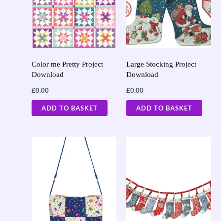
Color me Pretty Project
Large Stocking Project
Download
Download
£
0.00
£
0.00
ADD TO BASKET
ADD TO BASKET