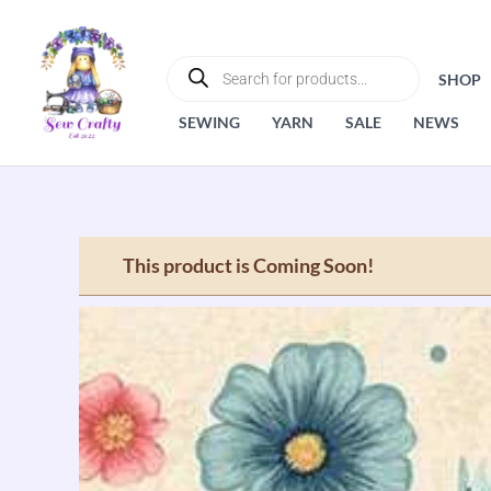
Skip
to
PRODUCTS
SEARCH
content
SHOP
SEWING
YARN
SALE
NEWS
This product is Coming Soon!