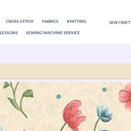
CROSS STITCH
FABRICS
KNITTING
SEW CRAFT
LESSONS
SEWING MACHINE SERVICE