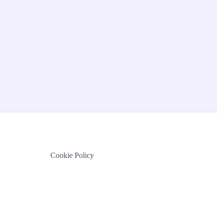
Cookie Policy