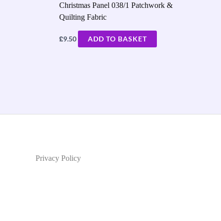
Christmas Panel 038/1 Patchwork &
Quilting Fabric
£
9.50
ADD TO BASKET
Privacy Policy