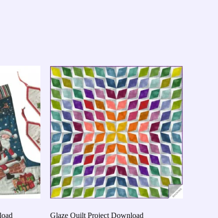
load
Glaze Quilt Project Download