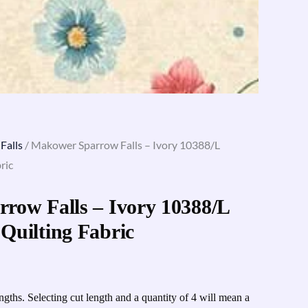
Falls
/ Makower Sparrow Falls – Ivory 10388/L
ric
row Falls – Ivory 10388/L
Quilting Fabric
engths. Selecting cut length and a quantity of 4 will mean a