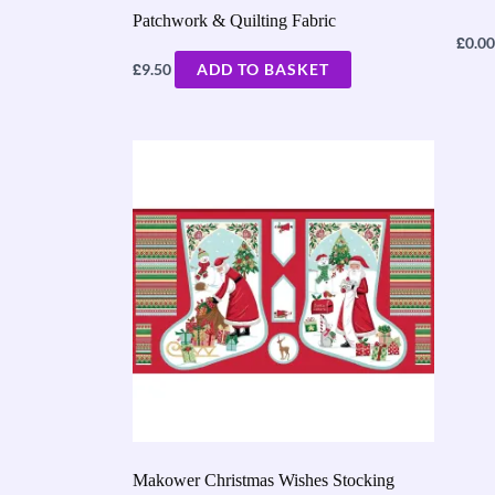
Patchwork & Quilting Fabric
£
0.00
£
9.50
ADD TO BASKET
Makower Christmas Wishes Stocking