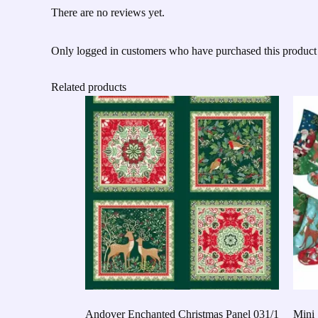
There are no reviews yet.
Only logged in customers who have purchased this product
Related products
Andover Enchanted Christmas Panel 031/1
Mini 