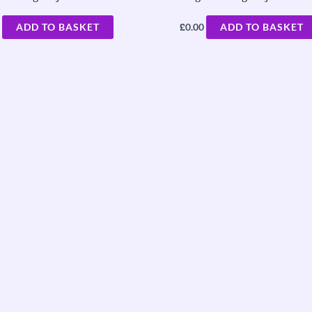
£
ADD TO BASKET
0.00
ADD TO BASKET