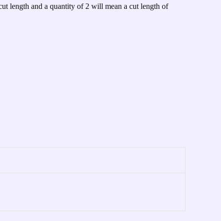
cut length and a quantity of 2 will mean a cut length of