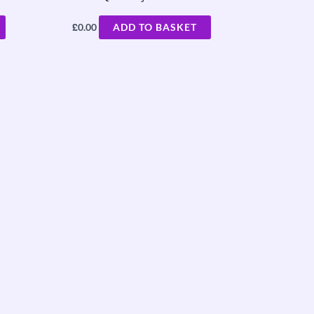
£
0.00
ADD TO BASKET