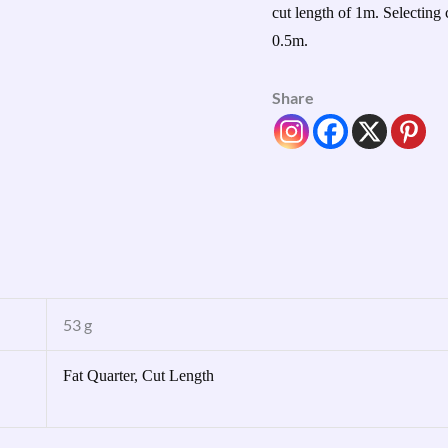
cut length of 1m. Selecting 
0.5m.
Share
53 g
Fat Quarter, Cut Length