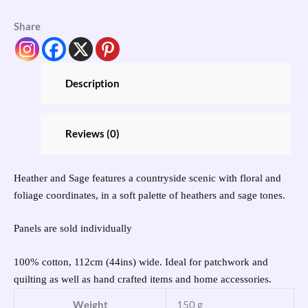
Share
Description
Reviews (0)
Heather and Sage features a countryside scenic with floral and
foliage coordinates, in a soft palette of heathers and sage tones.
Panels are sold individually
100% cotton, 112cm (44ins) wide. Ideal for patchwork and
quilting as well as hand crafted items and home accessories.
Weight
150 g