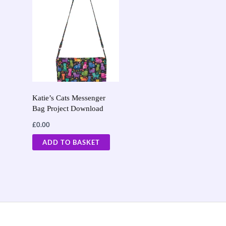
Katie’s Cats Messenger
Bag Project Download
£
0.00
ADD TO BASKET