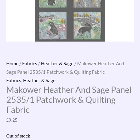
Home
/
Fabrics
/
Heather & Sage
/ Makower Heather And
Sage Panel 2535/1 Patchwork & Quilting Fabric
Fabrics
,
Heather & Sage
Makower Heather And Sage Panel
2535/1 Patchwork & Quilting
Fabric
£
9.25
Out of stock