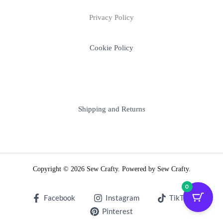
Privacy Policy
Cookie Policy
Shipping and Returns
Copyright © 2026 Sew Crafty. Powered by Sew Crafty.
0
Facebook
Instagram
TikTok
Pinterest