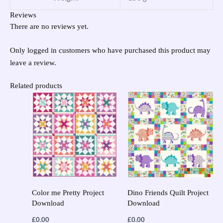
Reviews
There are no reviews yet.
Only logged in customers who have purchased this product may
leave a review.
Related products
Color me Pretty Project
Dino Friends Quilt Project
Download
Download
£
0.00
£
0.00