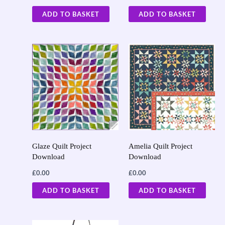
ADD TO BASKET
ADD TO BASKET
Glaze Quilt Project
Amelia Quilt Project
Download
Download
£
0.00
£
0.00
ADD TO BASKET
ADD TO BASKET