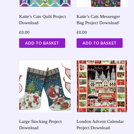
Katie’s Cats Quilt Project
Katie’s Cats Messenger
Download
Bag Project Download
£
0.00
£
0.00
ADD TO BASKET
ADD TO BASKET
Large Stocking Project
London Advent Calendar
Download
Project Download