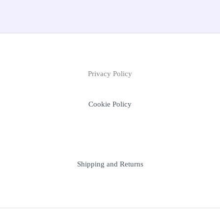
Privacy Policy
Cookie Policy
Shipping and Returns