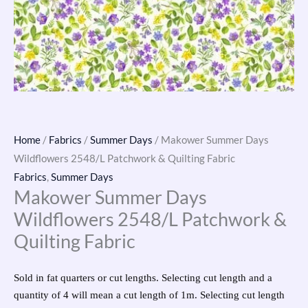
Home
/
Fabrics
/
Summer Days
/ Makower Summer Days
Wildflowers 2548/L Patchwork & Quilting Fabric
Fabrics
,
Summer Days
Makower Summer Days
Wildflowers 2548/L Patchwork &
Quilting Fabric
Sold in fat quarters or cut lengths. Selecting cut length and a
quantity of 4 will mean a cut length of 1m. Selecting cut length