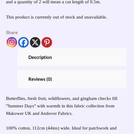
and a quantity of 2 will mean a cut length of 0.5m.
This product is currently out of stock and unavailable.
Share
Description
Reviews (0)
Butterflies, fresh fruit, wildflowers, and gingham checks fill
"Summer Days" with warmth in this fabric collection from
Makower UK and Andover Fabrics.
100% cotton, 112cm (44ins) wide. Ideal for patchwork and