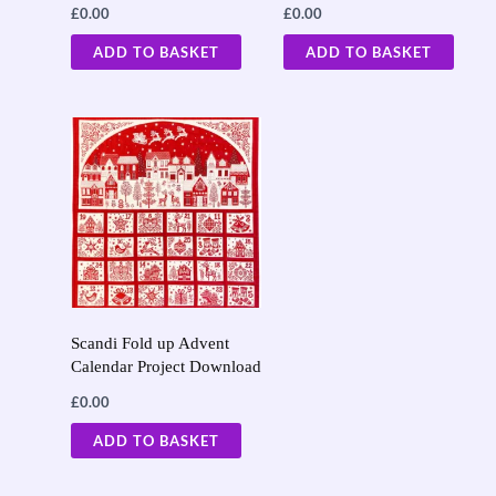
£
0.00
£
0.00
ADD TO BASKET
ADD TO BASKET
Scandi Fold up Advent
Calendar Project Download
£
0.00
ADD TO BASKET