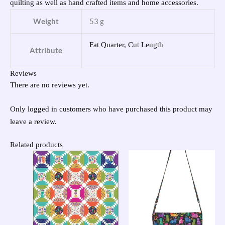
quilting as well as hand crafted items and home accessories.
Weight
53 g
Fat Quarter, Cut Length
Attribute
Reviews
There are no reviews yet.
Only logged in customers who have purchased this product may
leave a review.
Related products