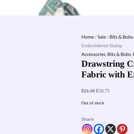
Home
/
Sale
/
Bits & Bobs
Embroidered Stamp
Accessories
,
Bits & Bobs
,
Drawstring C
Fabric with 
£
£
21.50
10.75
Out of stock
Share