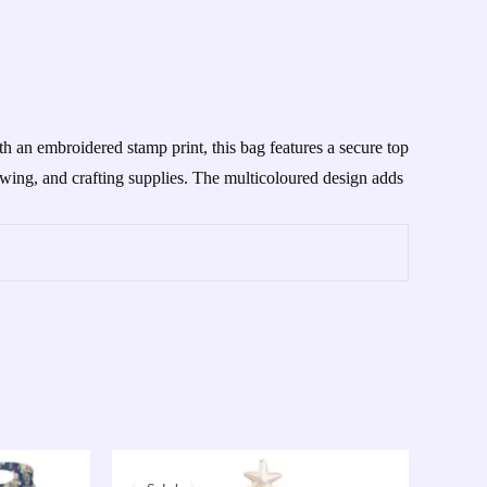
h an embroidered stamp print, this bag features a secure top
sewing, and crafting supplies. The multicoloured design adds
Original
Current
price
price