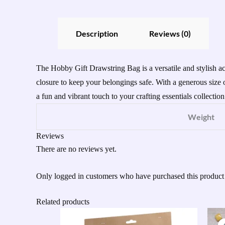
Description
Reviews (0)
The Hobby Gift Drawstring Bag is a versatile and stylish ac
closure to keep your belongings safe. With a generous size o
a fun and vibrant touch to your crafting essentials collection
Weight
Reviews
There are no reviews yet.
Only logged in customers who have purchased this product
Related products