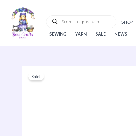
Skip
to
PRODUCTS
SEARCH
content
SHOP
SEWING
YARN
SALE
NEWS
Sale!