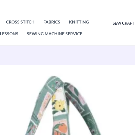
CROSS STITCH
FABRICS
KNITTING
SEW CRAFT
LESSONS
SEWING MACHINE SERVICE
Original
Current
price
price
was:
is:
£21.50.
£10.75.