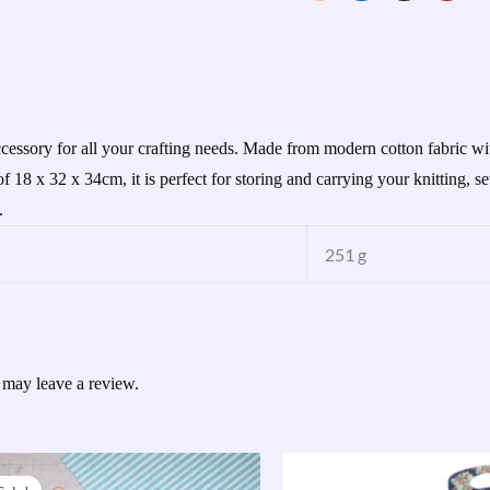
cessory for all your crafting needs. Made from modern cotton fabric wit
f 18 x 32 x 34cm, it is perfect for storing and carrying your knitting, 
.
251 g
 may leave a review.
Original
Current
price
price