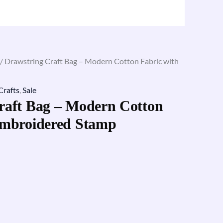
/ Drawstring Craft Bag – Modern Cotton Fabric with
Crafts
,
Sale
raft Bag – Modern Cotton
Embroidered Stamp