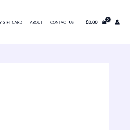
£
0.00
Y GIFT CARD
ABOUT
CONTACT US