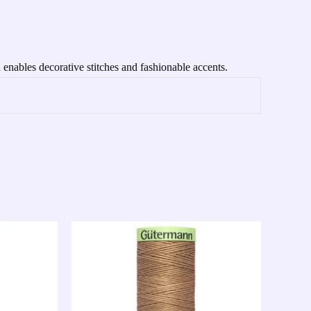
 enables decorative stitches and fashionable accents.