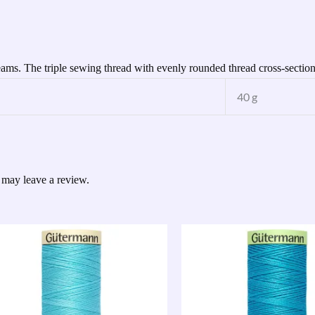
seams. The triple sewing thread with evenly rounded thread cross-section
40 g
 may leave a review.