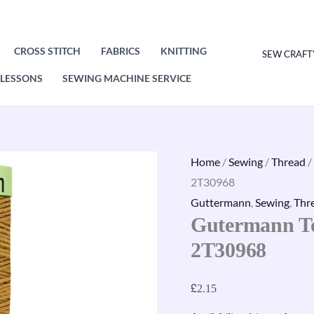
CROSS STITCH
FABRICS
KNITTING
SEW CRAFT
LESSONS
SEWING MACHINE SERVICE
Gutermann
Home
/
Sewing
/
Thread
/
Top
2T30968
Stitch
Guttermann
,
Sewing
,
Thr
Gutermann To
Thread
30m
2T30968
2T30968
quantity
£
2.15