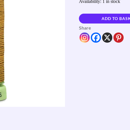
Availability:
1 in stock
ADD TO BAS
Share