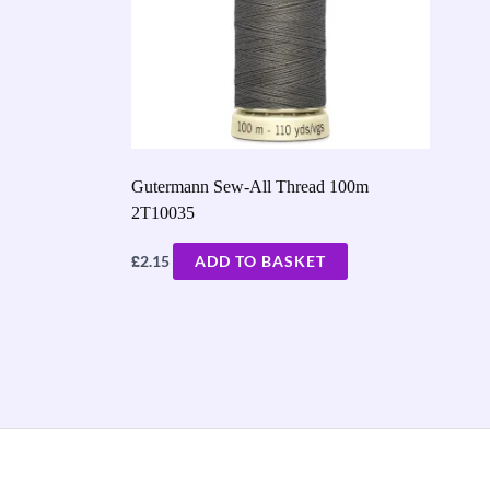
Gutermann Sew-All Thread 100m
2T10035
£
2.15
ADD TO BASKET