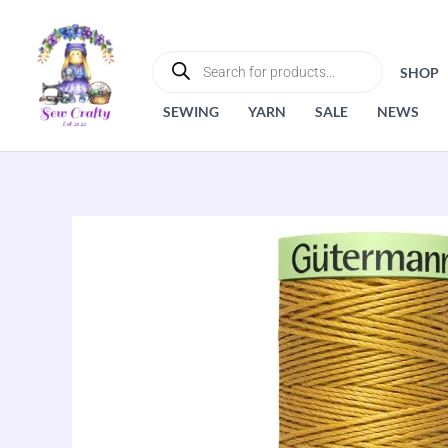
Skip
to
PRODUCTS
SEARCH
content
SHOP
SEWING
YARN
SALE
NEWS