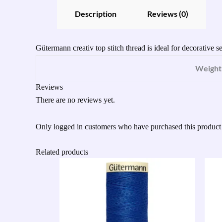
Description
Reviews (0)
Gütermann creativ top stitch thread is ideal for decorative 
Weight
Reviews
There are no reviews yet.
Only logged in customers who have purchased this product
Related products