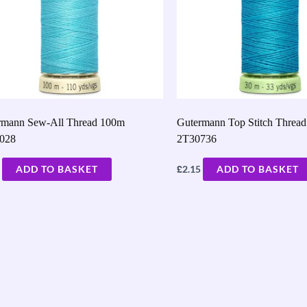
rmann Sew-All Thread 100m
Gutermann Top Stitch Threa
028
2T30736
£
ADD TO BASKET
2.15
ADD TO BASKET