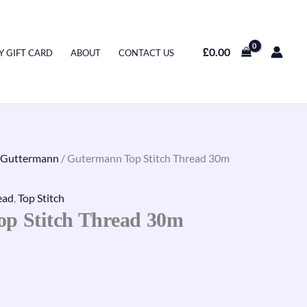
£
0.00
Y GIFT CARD
ABOUT
CONTACT US
Guttermann
/ Gutermann Top Stitch Thread 30m
ead
,
Top Stitch
p Stitch Thread 30m