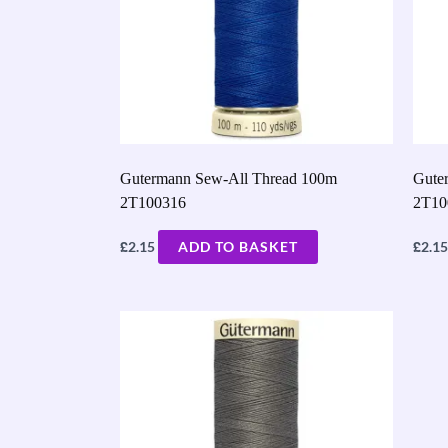
Gutermann Sew-All Thread 100m
Gute
2T100316
2T10
£
£
2.15
ADD TO BASKET
2.15