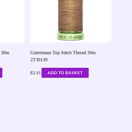
d 30m
Gutermann Top Stitch Thread 30m
2T30139
£
2.15
ADD TO BASKET