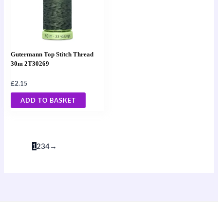
Gutermann Top Stitch Thread
30m 2T30269
£
2.15
ADD TO BASKET
1
2
3
4
→