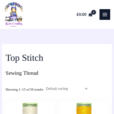
Skip
to
£
0.00
content
Top Stitch
Sewing Thread
Showing 1–15 of 56 results