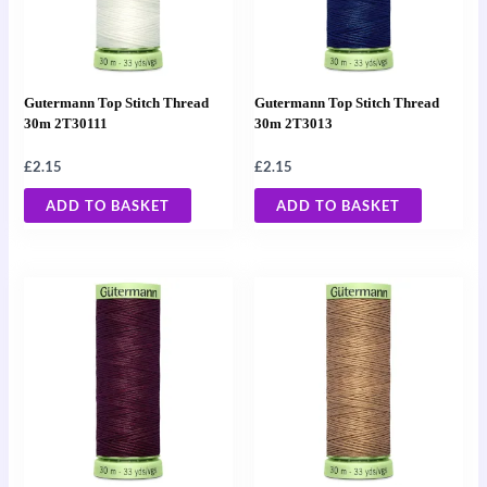
Gutermann Top Stitch Thread
Gutermann Top Stitch Thread
30m 2T30111
30m 2T3013
£
2.15
£
2.15
ADD TO BASKET
ADD TO BASKET