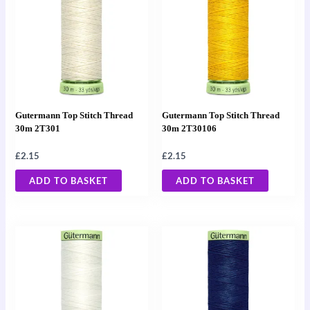
Gutermann Top Stitch Thread
Gutermann Top Stitch Thread
30m 2T301
30m 2T30106
£
2.15
£
2.15
ADD TO BASKET
ADD TO BASKET