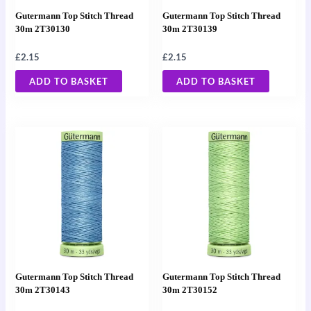
Gutermann Top Stitch Thread
Gutermann Top Stitch Thread
30m 2T30130
30m 2T30139
£
2.15
£
2.15
ADD TO BASKET
ADD TO BASKET
Gutermann Top Stitch Thread
Gutermann Top Stitch Thread
30m 2T30143
30m 2T30152