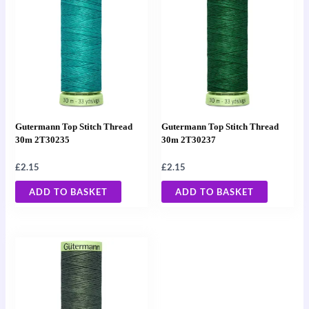
Gutermann Top Stitch Thread
Gutermann Top Stitch Thread
30m 2T30235
30m 2T30237
£
2.15
£
2.15
ADD TO BASKET
ADD TO BASKET