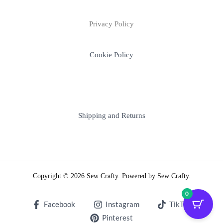
Privacy Policy
Cookie Policy
Shipping and Returns
Copyright © 2026 Sew Crafty. Powered by Sew Crafty.
0
Facebook
Instagram
TikTok
Pinterest