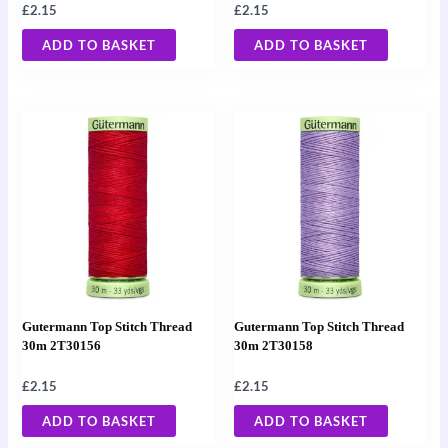
£
2.15
£
2.15
ADD TO BASKET
ADD TO BASKET
Gutermann Top Stitch Thread
Gutermann Top Stitch Thread
30m 2T30156
30m 2T30158
£
2.15
£
2.15
ADD TO BASKET
ADD TO BASKET