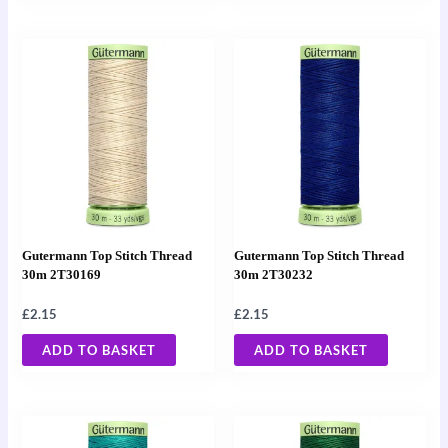
Gutermann Top Stitch Thread
Gutermann Top Stitch Thread
30m 2T30169
30m 2T30232
£
2.15
£
2.15
ADD TO BASKET
ADD TO BASKET