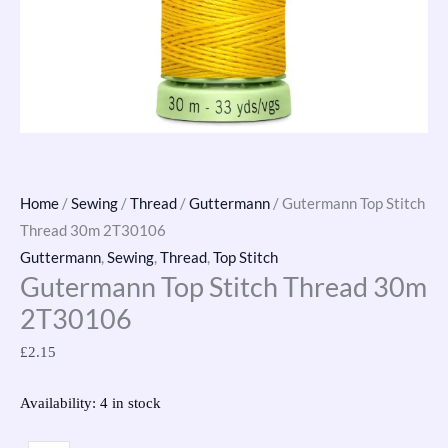
Home
/
Sewing
/
Thread
/
Guttermann
/ Gutermann Top Stitch
Thread 30m 2T30106
Guttermann
,
Sewing
,
Thread
,
Top Stitch
Gutermann Top Stitch Thread 30m
2T30106
£
2.15
Availability:
4 in stock