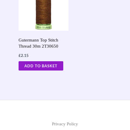
Gutermann Top Stitch
Thread 30m 2T30650
£
2.15
ADD TO BASKET
Privacy Policy