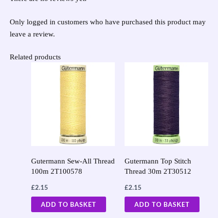
Only logged in customers who have purchased this product may
leave a review.
Related products
Gutermann Sew-All Thread
Gutermann Top Stitch
100m 2T100578
Thread 30m 2T30512
£
2.15
£
2.15
ADD TO BASKET
ADD TO BASKET