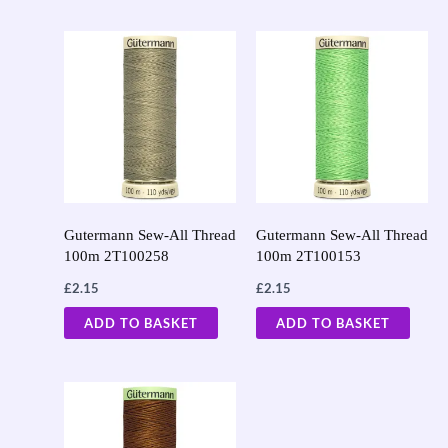
Gutermann Sew-All Thread
Gutermann Sew-All Thread
100m 2T100258
100m 2T100153
£
2.15
£
2.15
ADD TO BASKET
ADD TO BASKET