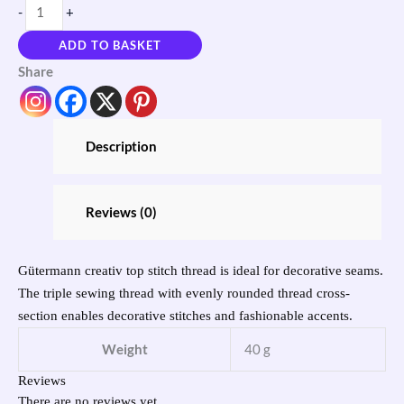
-
+
ADD TO BASKET
Share
Description
Reviews (0)
Gütermann creativ top stitch thread is ideal for decorative seams.
The triple sewing thread with evenly rounded thread cross-
section enables decorative stitches and fashionable accents.
Weight
40 g
Reviews
There are no reviews yet.