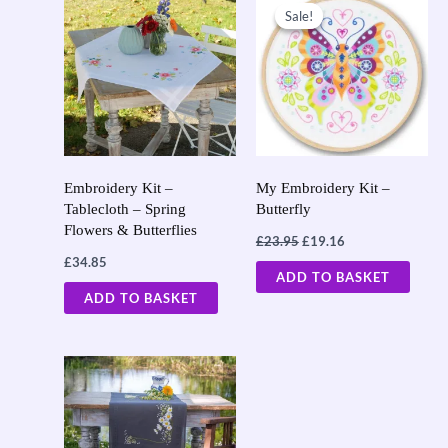
price
price
Sale!
Sale!
was:
is:
£23.95.
£19.16.
Embroidery Kit –
My Embroidery Kit –
Tablecloth – Spring
Butterfly
Flowers & Butterflies
£
23.95
£
19.16
£
34.85
ADD TO BASKET
ADD TO BASKET