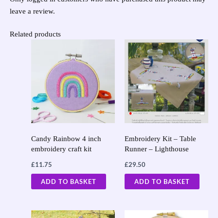
leave a review.
Related products
Candy Rainbow 4 inch
Embroidery Kit – Table
embroidery craft kit
Runner – Lighthouse
£
11.75
£
29.50
ADD TO BASKET
ADD TO BASKET
Original
Current