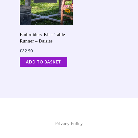
Embroidery Kit – Table
Runner – Daisies
£
32.50
ADD TO BASKET
Privacy Policy