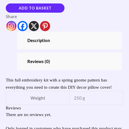
ADD TO BASKET
Share
Description
Reviews (0)
This full embroidery kit with a spring gnome pattern has
everything you need to create this DIY decor pillow cover!
Weight
250 g
Reviews
There are no reviews yet.
Only logged in customers who have purchased this product may