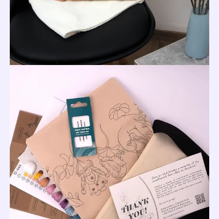
Pillow
Cover,
40
x
40
cm
quantity