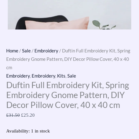
Home
/
Sale
/
Embroidery
/ Duftin Full Embroidery Kit, Spring
Embroidery Gnome Pattern, DIY Decor Pillow Cover, 40 x 40
cm
Embroidery
,
Embroidery
,
Kits
,
Sale
Duftin Full Embroidery Kit, Spring
Embroidery Gnome Pattern, DIY
Decor Pillow Cover, 40 x 40 cm
£
31.50
£
25.20
Availability:
1 in stock