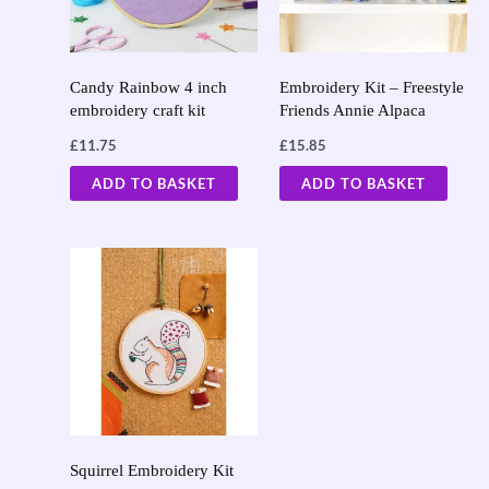
Candy Rainbow 4 inch
Embroidery Kit – Freestyle
embroidery craft kit
Friends Annie Alpaca
£
11.75
£
15.85
ADD TO BASKET
ADD TO BASKET
Squirrel Embroidery Kit