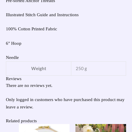
Pre-sorted Anchor Threads
Illustrated Stitch Guide and Instructions
100% Cotton Printed Fabric
6" Hoop
Needle
Weight
250 g
Reviews
There are no reviews yet.
Only logged in customers who have purchased this product may
leave a review.
Related products
Original
Current
price
price