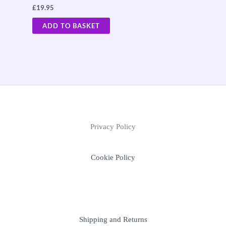
£
19.95
ADD TO BASKET
Privacy Policy
Cookie Policy
Shipping and Returns