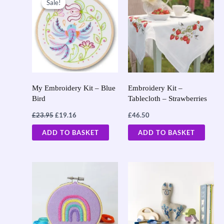
Sale!
Sale!
was:
is:
£23.95.
£19.16.
My Embroidery Kit – Blue
Embroidery Kit –
Bird
Tablecloth – Strawberries
£
23.95
£
19.16
£
46.50
ADD TO BASKET
ADD TO BASKET