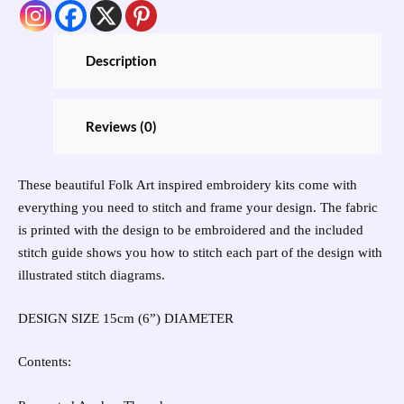
Description
Reviews (0)
These beautiful Folk Art inspired embroidery kits come with
everything you need to stitch and frame your design. The fabric
is printed with the design to be embroidered and the included
stitch guide shows you how to stitch each part of the design with
illustrated stitch diagrams.
DESIGN SIZE 15cm (6”) DIAMETER
Contents: