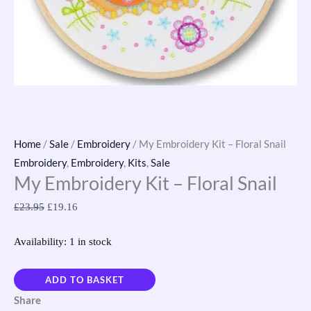
Home
/
Sale
/
Embroidery
/ My Embroidery Kit – Floral Snail
Embroidery
,
Embroidery
,
Kits
,
Sale
My Embroidery Kit – Floral Snail
£
23.95
£
19.16
Availability:
1 in stock
ADD TO BASKET
Share