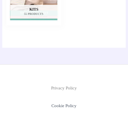
KITS
55 PRODUCTS
Privacy Policy
Cookie Policy