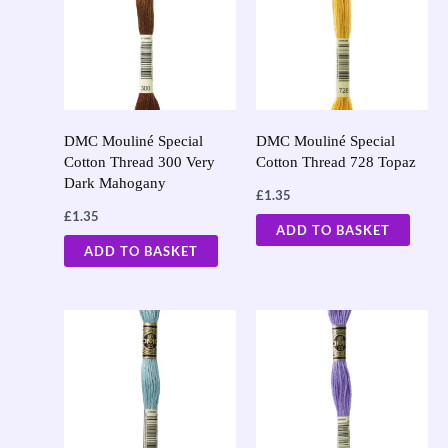
DMC Mouliné Special
DMC Mouliné Special
Cotton Thread 300 Very
Cotton Thread 728 Topaz
Dark Mahogany
£
1.35
£
1.35
ADD TO BASKET
ADD TO BASKET