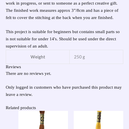
work in progress, or sent to someone as a perfect creative gift.
The finished work measures approx 3”/8cm and has a piece of
felt to cover the stitching at the back when you are finished.
This project is suitable for beginners but contains small parts so
is not suitable for under 14's. Should be used under the direct
supervision of an adult.
Weight
250 g
Reviews
There are no reviews yet.
Only logged in customers who have purchased this product may
leave a review.
Related products