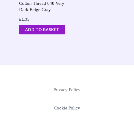
Cotton Thread 640 Very
Dark Beige Gray
£
1.35
ADD TO BASKET
Privacy Policy
Cookie Policy