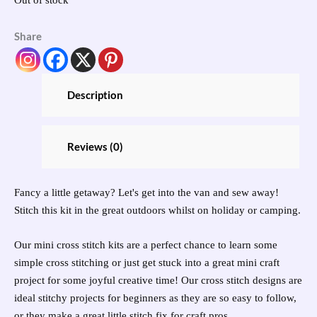
Share
Description
Reviews (0)
Fancy a little getaway? Let's get into the van and sew away!
Stitch this kit in the great outdoors whilst on holiday or camping.
Our mini cross stitch kits are a perfect chance to learn some
simple cross stitching or just get stuck into a great mini craft
project for some joyful creative time! Our cross stitch designs are
ideal stitchy projects for beginners as they are so easy to follow,
or they make a great little stitch fix for craft pros.