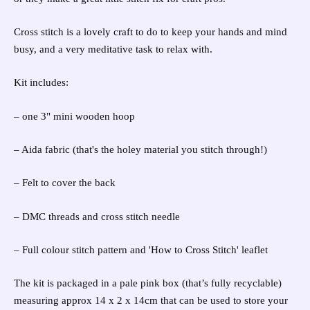
Cross stitch is a lovely craft to do to keep your hands and mind
busy, and a very meditative task to relax with.
Kit includes:
– one 3" mini wooden hoop
– Aida fabric (that's the holey material you stitch through!)
– Felt to cover the back
– DMC threads and cross stitch needle
– Full colour stitch pattern and 'How to Cross Stitch' leaflet
The kit is packaged in a pale pink box (that’s fully recyclable)
measuring approx 14 x 2 x 14cm that can be used to store your