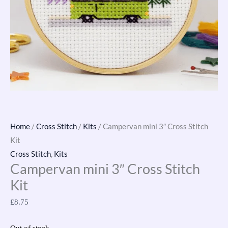
Home
/
Cross Stitch
/
Kits
/ Campervan mini 3″ Cross Stitch
Kit
Cross Stitch
,
Kits
Campervan mini 3″ Cross Stitch
Kit
£
8.75
Out of stock