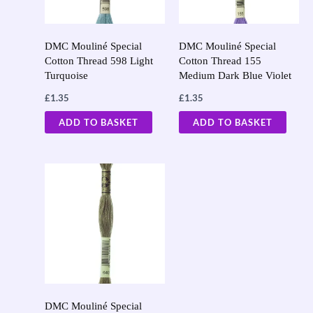
DMC Mouliné Special
DMC Mouliné Special
Cotton Thread 598 Light
Cotton Thread 155
Turquoise
Medium Dark Blue Violet
£
1.35
£
1.35
ADD TO BASKET
ADD TO BASKET
DMC Mouliné Special