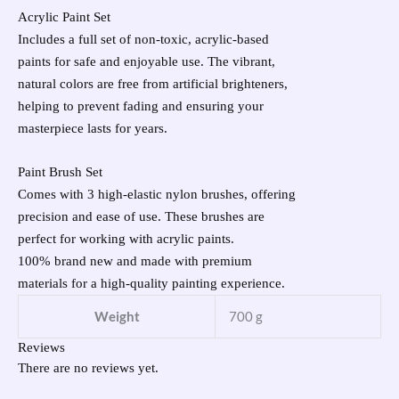
Acrylic Paint Set
Includes a full set of non-toxic, acrylic-based
paints for safe and enjoyable use. The vibrant,
natural colors are free from artificial brighteners,
helping to prevent fading and ensuring your
masterpiece lasts for years.
Paint Brush Set
Comes with 3 high-elastic nylon brushes, offering
precision and ease of use. These brushes are
perfect for working with acrylic paints.
100% brand new and made with premium
materials for a high-quality painting experience.
Weight
700 g
Reviews
There are no reviews yet.