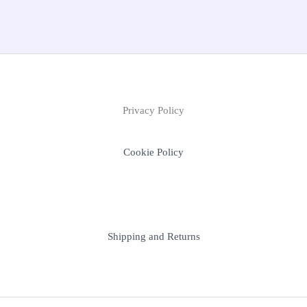
Privacy Policy
Cookie Policy
Shipping and Returns