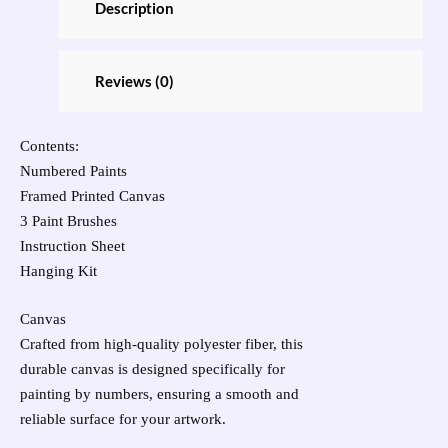
Description
Reviews (0)
Contents:
Numbered Paints
Framed Printed Canvas
3 Paint Brushes
Instruction Sheet
Hanging Kit
Canvas
Crafted from high-quality polyester fiber, this
durable canvas is designed specifically for
painting by numbers, ensuring a smooth and
reliable surface for your artwork.