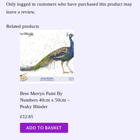
Only logged in customers who have purchased this product may
leave a review.
Related products
Bree Merryn Paint By
Numbers 40cm x 50cm –
Peaky Blinder
£
12.85
ADD TO BASKET