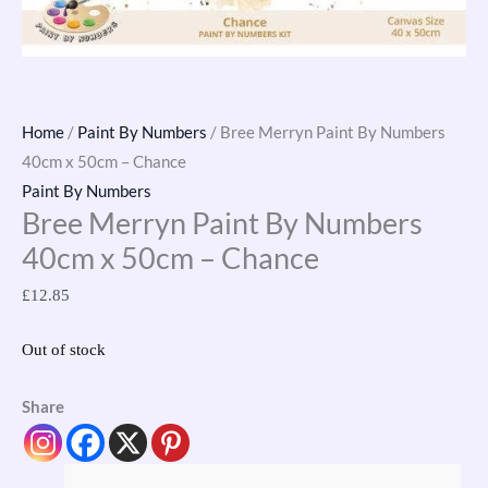
Home
/
Paint By Numbers
/ Bree Merryn Paint By Numbers
40cm x 50cm – Chance
Paint By Numbers
Bree Merryn Paint By Numbers
40cm x 50cm – Chance
£
12.85
Out of stock
Share