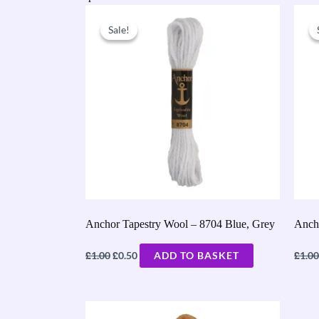
Original
Current
price
price
Sale!
Sale!
was:
is:
£1.00.
£0.50.
Anchor Tapestry Wool – 8704 Blue, Grey
Anch
£
£
£
1.00
0.50
ADD TO BASKET
1.00
Original
Current