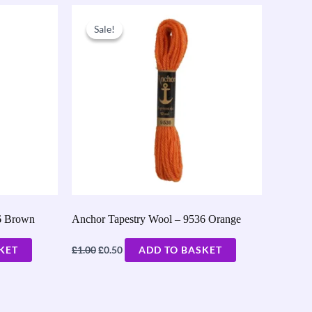
Original
Current
price
price
Sale!
Sale!
was:
is:
£1.00.
£0.50.
6 Brown
Anchor Tapestry Wool – 9536 Orange
£
£
KET
1.00
0.50
ADD TO BASKET