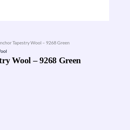
nchor Tapestry Wool – 9268 Green
ool
try Wool – 9268 Green