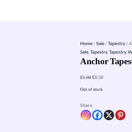
Home
/
Sale
/
Tapestry
/ A
Sale
,
Tapestry
,
Tapestry
,
W
Anchor Tapes
£
£
1.00
0.50
Out of stock
Share