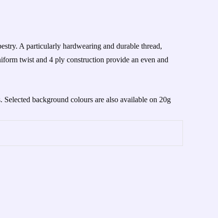
stry. A particularly hardwearing and durable thread,
iform twist and 4 ply construction provide an even and
s. Selected background colours are also available on 20g