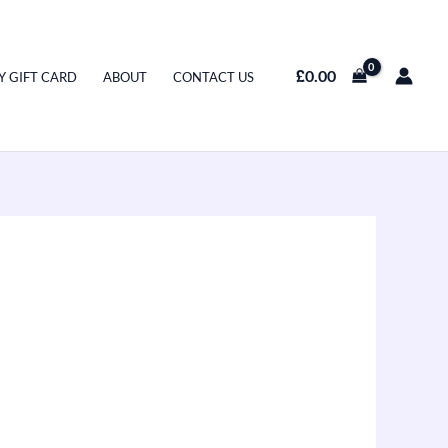
£
0.00
Y GIFT CARD
ABOUT
CONTACT US