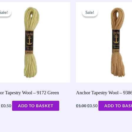
Original
Current
Original
Current
price
price
price
price
Sale!
Sale!
Sale!
Sale!
was:
is:
was:
is:
£1.00.
£0.50.
£1.00.
£0.50.
or Tapestry Wool – 9172 Green
Anchor Tapestry Wool – 938
£
£
£
0.50
ADD TO BASKET
1.00
0.50
ADD TO BAS