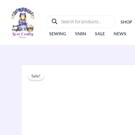
Skip
to
PRODUCTS
SEARCH
content
SHOP
SEWING
YARN
SALE
NEWS
Sale!