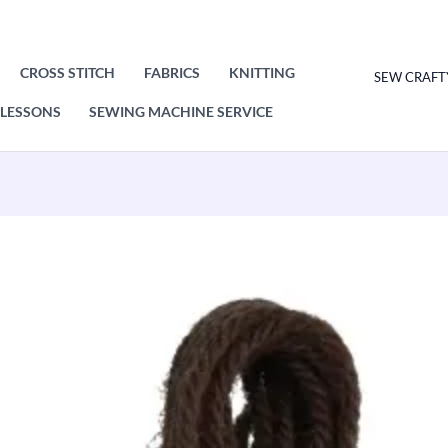
CROSS STITCH
FABRICS
KNITTING
SEW CRAFT
LESSONS
SEWING MACHINE SERVICE
Original
Current
price
price
was:
is:
£1.00.
£0.50.