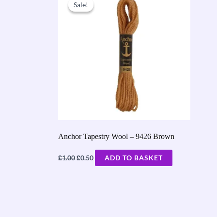
price
price
Sale!
Sale!
was:
is:
£1.00.
£0.50.
Anchor Tapestry Wool – 9426 Brown
£
£
1.00
0.50
ADD TO BASKET