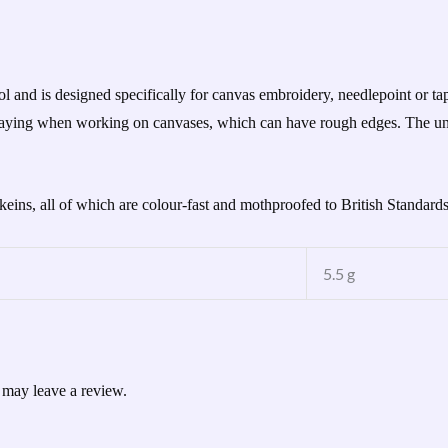
d is designed specifically for canvas embroidery, needlepoint or tape
 fraying when working on canvases, which can have rough edges. The un
skeins, all of which are colour-fast and mothproofed to British Standard
5.5 g
 may leave a review.