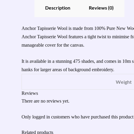
Description
Reviews (0)
Anchor Tapisserie Wool is made from 100% Pure New Wool an
Anchor Tapisserie Wool features a tight twist to minimise
manageable cover for the canvas.
It is available in a stunning 475 shades, and comes in 10m 
hanks for larger areas of background embroidery.
Weight
Reviews
There are no reviews yet.
Only logged in customers who have purchased this product
Related products