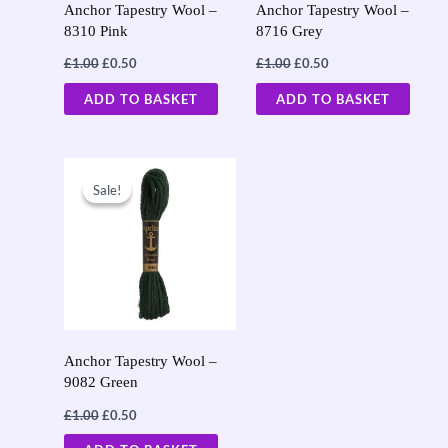
Anchor Tapestry Wool –
Anchor Tapestry Wool –
8310 Pink
8716 Grey
£
1.00
£
0.50
£
1.00
£
0.50
ADD TO BASKET
ADD TO BASKET
Original
Current
price
price
Sale!
Sale!
was:
is:
£1.00.
£0.50.
Anchor Tapestry Wool –
9082 Green
£
1.00
£
0.50