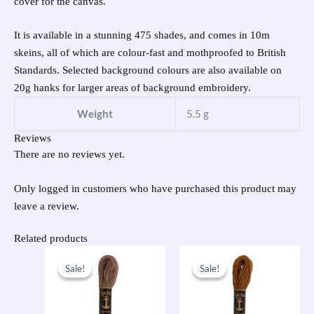
cover for the canvas.
It is available in a stunning 475 shades, and comes in 10m
skeins, all of which are colour-fast and mothproofed to British
Standards. Selected background colours are also available on
20g hanks for larger areas of background embroidery.
Weight
5.5 g
Reviews
There are no reviews yet.
Only logged in customers who have purchased this product may
leave a review.
Related products
Original
Current
Original
Current
price
price
price
price
Sale!
Sale!
Sale!
Sale!
was:
is:
was:
is:
£1.00.
£0.50.
£1.00.
£0.50.