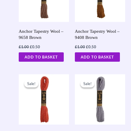
Anchor Tapestry Wool –
Anchor Tapestry Wool –
9658 Brown
9408 Brown
£
1.00
£
0.50
£
1.00
£
0.50
ADD TO BASKET
ADD TO BASKET
Original
Current
Original
Current
price
price
price
price
Sale!
Sale!
Sale!
Sale!
was:
is:
was:
is:
£1.00.
£0.50.
£1.00.
£0.50.