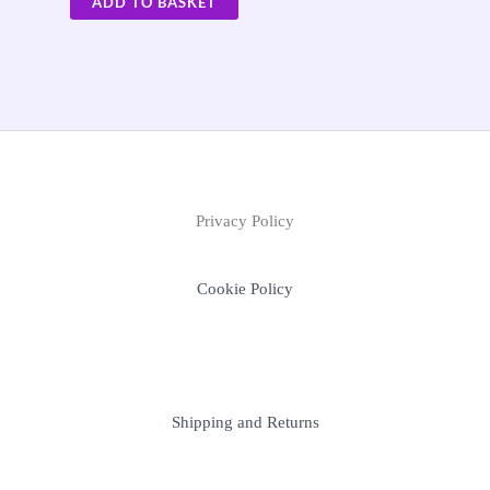
ADD TO BASKET
Privacy Policy
Cookie Policy
Shipping and Returns