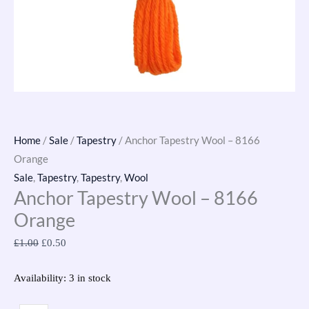
Home
/
Sale
/
Tapestry
/ Anchor Tapestry Wool – 8166
Orange
Sale
,
Tapestry
,
Tapestry
,
Wool
Anchor Tapestry Wool – 8166
Orange
£
1.00
£
0.50
Availability:
3 in stock