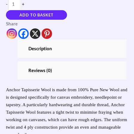
-
+
ADD TO BASKET
Share
Description
Reviews (0)
Anchor Tapisserie Wool is made from 100% Pure New Wool and
is designed specifically for canvas embroidery, needlepoint or
tapestry. A particularly hardwearing and durable thread, Anchor
Tapisserie Wool features a tight twist to minimise fraying when
working on canvases, which can have rough edges. The uniform
twist and 4 ply construction provide an even and manageable