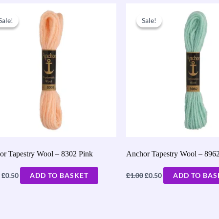
Original
Current
Original
Current
price
price
price
price
Sale!
Sale!
Sale!
Sale!
was:
is:
was:
is:
£1.00.
£0.50.
£1.00.
£0.50.
or Tapestry Wool – 8302 Pink
Anchor Tapestry Wool – 896
£
£
£
0.50
ADD TO BASKET
1.00
0.50
ADD TO BAS