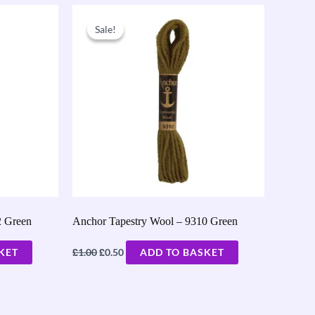
Original
Current
price
price
Sale!
Sale!
was:
is:
£1.00.
£0.50.
2 Green
Anchor Tapestry Wool – 9310 Green
£
£
KET
1.00
0.50
ADD TO BASKET