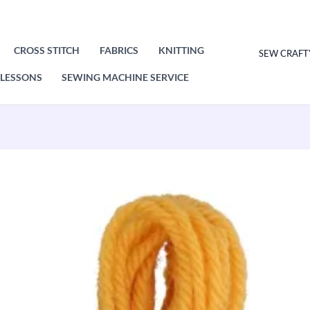
CROSS STITCH
FABRICS
KNITTING
SEW CRAFT
LESSONS
SEWING MACHINE SERVICE
Original
Current
price
price
was:
is:
£1.00.
£0.50.