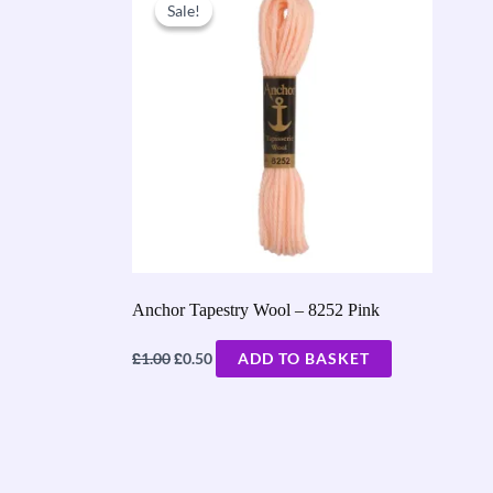
price
price
Sale!
Sale!
was:
is:
£1.00.
£0.50.
Anchor Tapestry Wool – 8252 Pink
£
£
1.00
0.50
ADD TO BASKET