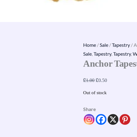
Home
/
Sale
/
Tapestry
/ A
Sale
,
Tapestry
,
Tapestry
,
W
Anchor Tapes
£
£
1.00
0.50
Out of stock
Share