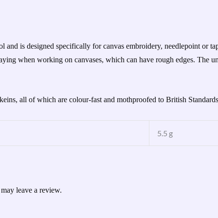
d is designed specifically for canvas embroidery, needlepoint or tape
 fraying when working on canvases, which can have rough edges. The un
skeins, all of which are colour-fast and mothproofed to British Standard
5.5 g
 may leave a review.