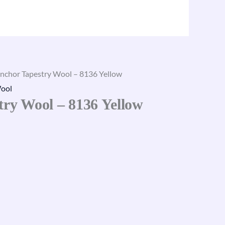
nchor Tapestry Wool – 8136 Yellow
ool
try Wool – 8136 Yellow