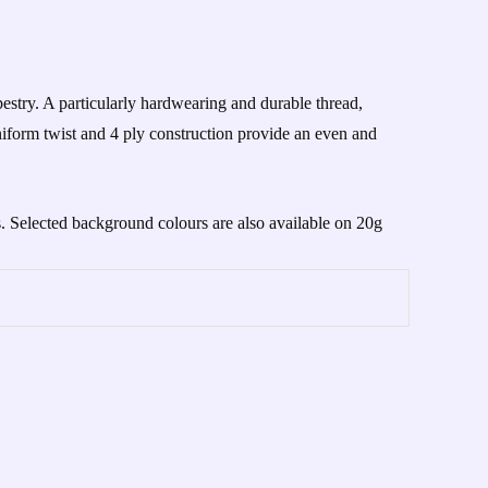
stry. A particularly hardwearing and durable thread,
iform twist and 4 ply construction provide an even and
s. Selected background colours are also available on 20g