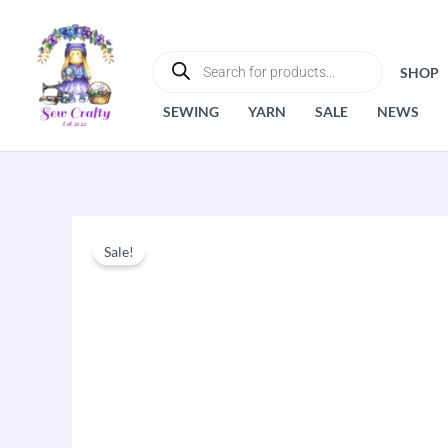
Skip
to
PRODUCTS
SEARCH
content
SHOP
SEWING
YARN
SALE
NEWS
Sale!