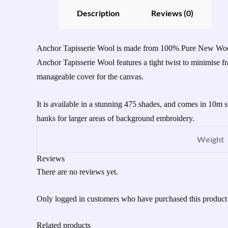
Description
Reviews (0)
Anchor Tapisserie Wool is made from 100% Pure New Wool an
Anchor Tapisserie Wool features a tight twist to minimise
manageable cover for the canvas.
It is available in a stunning 475 shades, and comes in 10m 
hanks for larger areas of background embroidery.
Weight
Reviews
There are no reviews yet.
Only logged in customers who have purchased this product
Related products