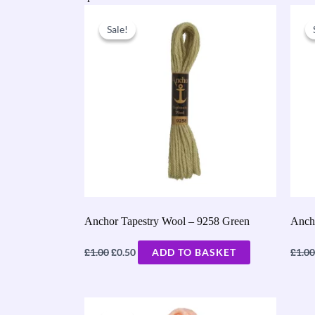
Original
Current
price
price
Sale!
Sale!
was:
is:
£1.00.
£0.50.
Anchor Tapestry Wool – 9258 Green
Anch
£
£
£
1.00
0.50
ADD TO BASKET
1.00
Original
Current