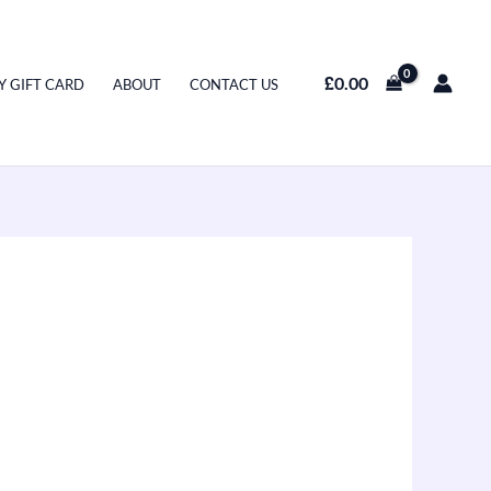
£
0.00
Y GIFT CARD
ABOUT
CONTACT US