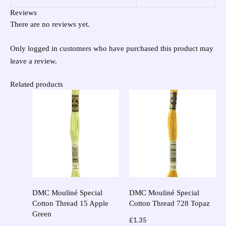
Reviews
There are no reviews yet.
Only logged in customers who have purchased this product may
leave a review.
Related products
DMC Mouliné Special
DMC Mouliné Special
Cotton Thread 15 Apple
Cotton Thread 728 Topaz
Green
£
1.35