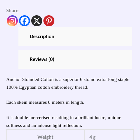
Share
Description
Reviews (0)
Anchor Stranded Cotton is a superior 6 strand extra-long staple
100% Egyptian cotton embroidery thread.
Each skein measures 8 meters in length.
It is double mercerised resulting in a brilliant lustre, unique
softness and an intense light reflection.
Weight
4 g