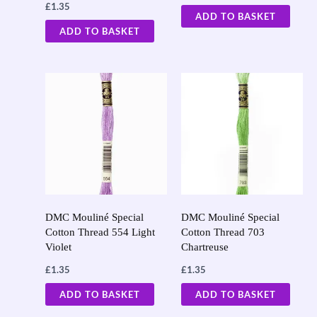
£
1.35
ADD TO BASKET
ADD TO BASKET
DMC Mouliné Special
DMC Mouliné Special
Cotton Thread 554 Light
Cotton Thread 703
Violet
Chartreuse
£
1.35
£
1.35
ADD TO BASKET
ADD TO BASKET