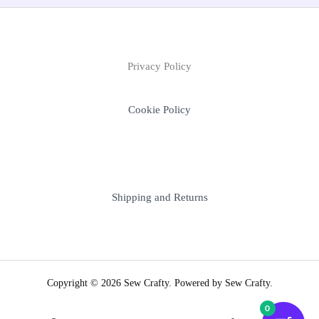
Privacy Policy
Cookie Policy
Shipping and Returns
Copyright © 2026 Sew Crafty. Powered by Sew Crafty.
0