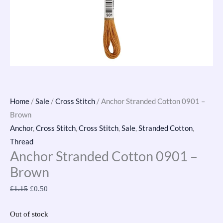
Home
/
Sale
/
Cross Stitch
/ Anchor Stranded Cotton 0901 –
Brown
Anchor
,
Cross Stitch
,
Cross Stitch
,
Sale
,
Stranded Cotton
,
Thread
Anchor Stranded Cotton 0901 –
Brown
£
1.15
£
0.50
Out of stock