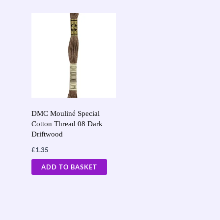
DMC Mouliné Special
Cotton Thread 08 Dark
Driftwood
£
1.35
ADD TO BASKET