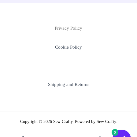
Privacy Policy
Cookie Policy
Shipping and Returns
Copyright © 2026 Sew Crafty. Powered by Sew Crafty.
0