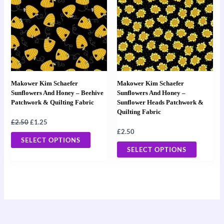
£2.50.
£1.25.
has
has
multiple
multiple
variants.
variants
The
The
options
options
may
may
Makower Kim Schaefer
Makower Kim Schaefer
be
be
Sunflowers And Honey – Beehive
Sunflowers And Honey –
Patchwork & Quilting Fabric
Sunflower Heads Patchwork &
chosen
chosen
Quilting Fabric
on
on
£
2.50
£
1.25
the
the
£
2.50
SELECT OPTIONS
product
product
SELECT OPTIONS
page
page