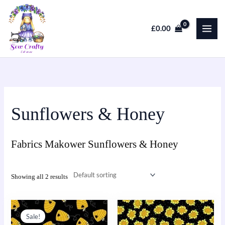
Skip
to
£
0.00
content
Sunflowers & Honey
Fabrics Makower Sunflowers & Honey
Showing all 2 results
Original
Current
This
This
price
price
Sale!
product
product
was:
is: