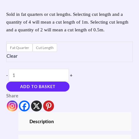
Sold in fat quarters or cut lengths. Selecting cut length and a
quantity of 4 will mean a cut length of 1m. Selecting cut length
and a quantity of 2 will mean a cut length of 0.5m.
Fat Quarter
Cut Length
Clear
-
+
ADD TO BASKET
Share
Description