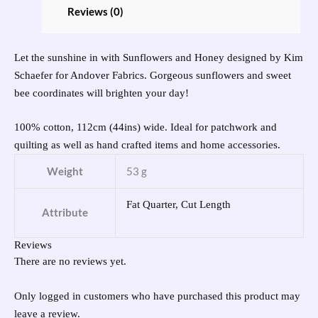
Reviews (0)
Let the sunshine in with Sunflowers and Honey designed by Kim
Schaefer for Andover Fabrics. Gorgeous sunflowers and sweet
bee coordinates will brighten your day!
100% cotton, 112cm (44ins) wide. Ideal for patchwork and
quilting as well as hand crafted items and home accessories.
Weight
53 g
Fat Quarter, Cut Length
Attribute
Reviews
There are no reviews yet.
Only logged in customers who have purchased this product may
leave a review.