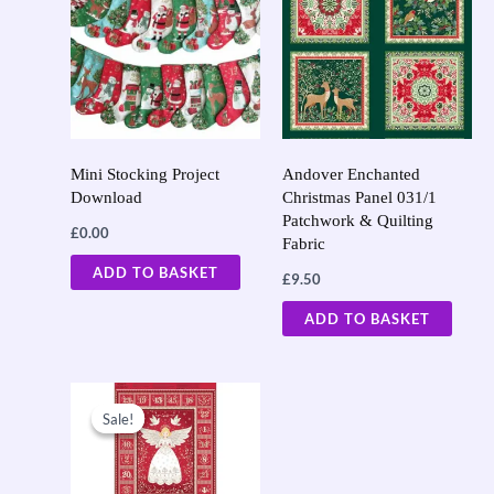
Mini Stocking Project
Andover Enchanted
Download
Christmas Panel 031/1
Patchwork & Quilting
£
0.00
Fabric
ADD TO BASKET
£
9.50
ADD TO BASKET
Original
Current
price
price
Sale!
Sale!
was:
is:
£9.50.
£7.60.