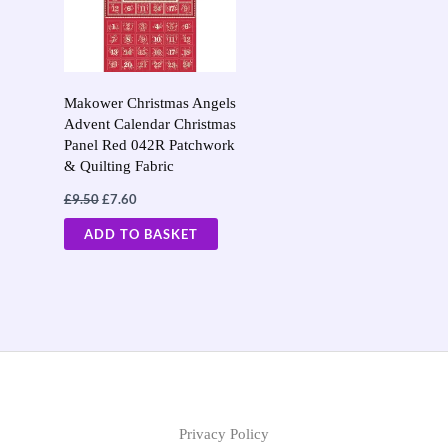
Makower Christmas Angels
Advent Calendar Christmas
Panel Red 042R Patchwork
& Quilting Fabric
£
9.50
£
7.60
ADD TO BASKET
Privacy Policy