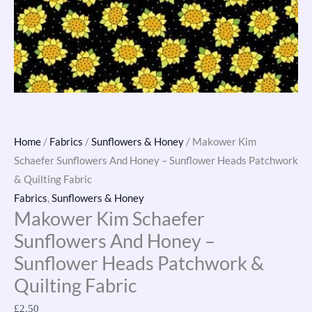
&
Quilting
Fabric
quantity
Home
/
Fabrics
/
Sunflowers & Honey
/ Makower Kim
Schaefer Sunflowers And Honey – Sunflower Heads Patchwork
& Quilting Fabric
Fabrics
,
Sunflowers & Honey
Makower Kim Schaefer
Sunflowers And Honey –
Sunflower Heads Patchwork &
Quilting Fabric
£
2.50