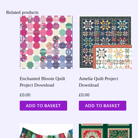
Related products
Enchanted Bloom Quilt
Amelia Quilt Project
Project Download
Download
£
0.00
£
0.00
ADD TO BASKET
ADD TO BASKET