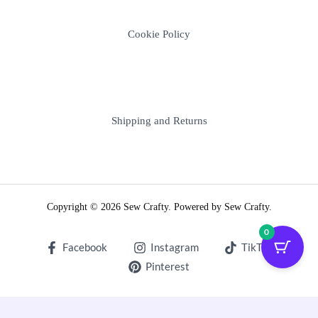
Cookie Policy
Shipping and Returns
Copyright © 2026 Sew Crafty. Powered by Sew Crafty.
0
Facebook
Instagram
TikTok
Pinterest