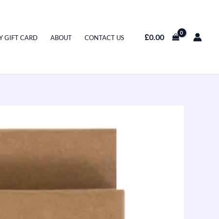
£
0.00
Y GIFT CARD
ABOUT
CONTACT US