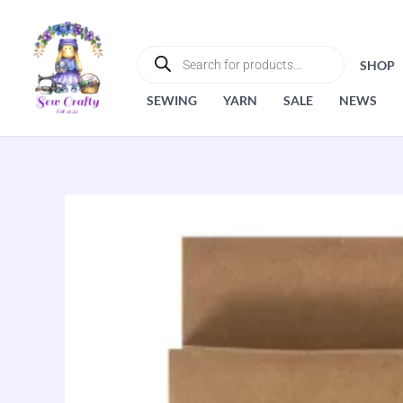
Skip
to
PRODUCTS
SEARCH
content
SHOP
SEWING
YARN
SALE
NEWS