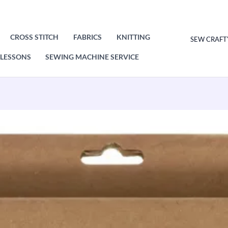
CROSS STITCH
FABRICS
KNITTING
SEW CRAFT
LESSONS
SEWING MACHINE SERVICE