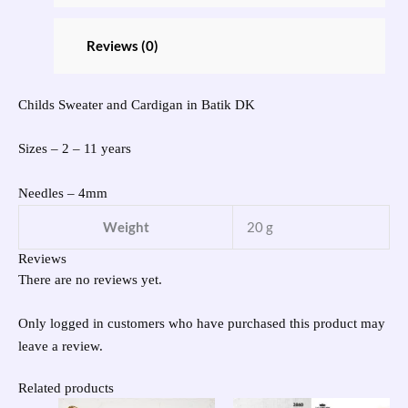
Reviews (0)
Childs Sweater and Cardigan in Batik DK
Sizes – 2 – 11 years
Needles – 4mm
Weight
20 g
Reviews
There are no reviews yet.
Only logged in customers who have purchased this product may
leave a review.
Related products
Original
Current