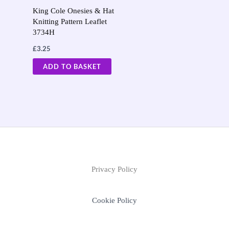
King Cole Onesies & Hat
Knitting Pattern Leaflet
3734H
£
3.25
ADD TO BASKET
Privacy Policy
Cookie Policy