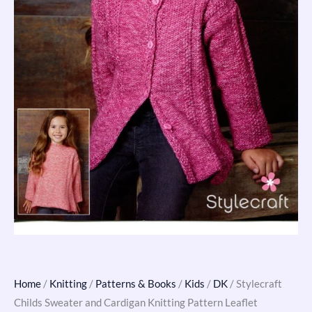
Home
/
Knitting
/
Patterns & Books
/
Kids
/
DK
/ Stylecraft
Childs Sweater and Cardigan Knitting Pattern Leaflet