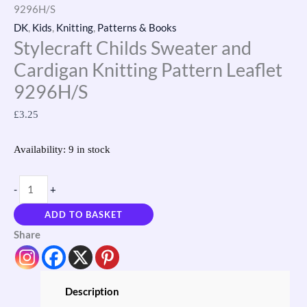
9296H/S
DK
,
Kids
,
Knitting
,
Patterns & Books
Stylecraft Childs Sweater and
Cardigan Knitting Pattern Leaflet
9296H/S
£
3.25
Availability:
9 in stock
-
+
ADD TO BASKET
Share
Description