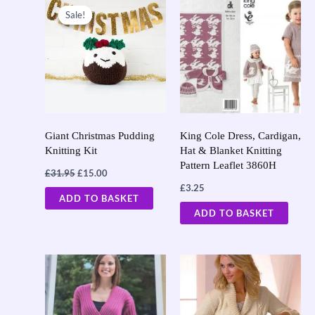
price
price
Sale!
Sale!
was:
is:
£31.95.
£15.00.
Giant Christmas Pudding
King Cole Dress, Cardigan,
Knitting Kit
Hat & Blanket Knitting
Pattern Leaflet 3860H
£
31.95
£
15.00
£
3.25
ADD TO BASKET
ADD TO BASKET