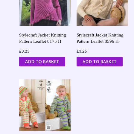
Stylecraft Jacket Knitting
Stylecraft Jacket Knitting
Pattern Leaflet 8175 H
Pattern Leaflet 8596 H
£
3.25
£
3.25
ADD TO BASKET
ADD TO BASKET