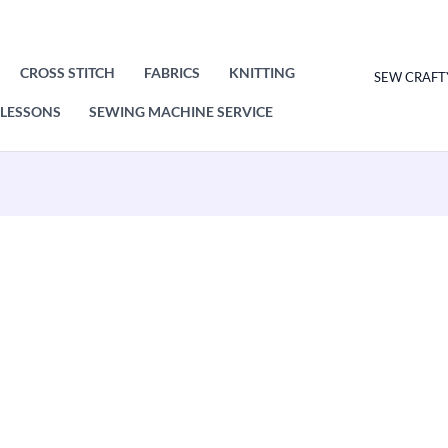
CROSS STITCH
FABRICS
KNITTING
SEW CRAFT
LESSONS
SEWING MACHINE SERVICE