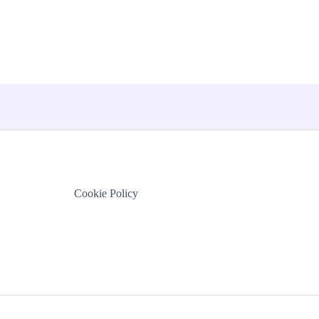
Cookie Policy