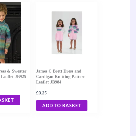
ress & Sweater
James C Brett Dress and
 Leaflet JB925
Cardigan Knitting Pattern
Leaflet JB984
£
3.25
ASKET
ADD TO BASKET