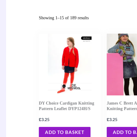
Showing 1–15 of 189 results
DY Choice Cardigan Knitting
James C Brett A
Pattern Leaflet DYP124H/S
Knitting Patter
£
£
3.25
3.25
ADD TO BASKET
ADD TO 