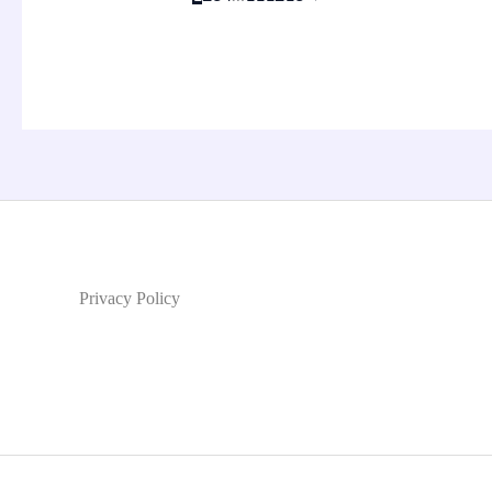
Privacy Policy