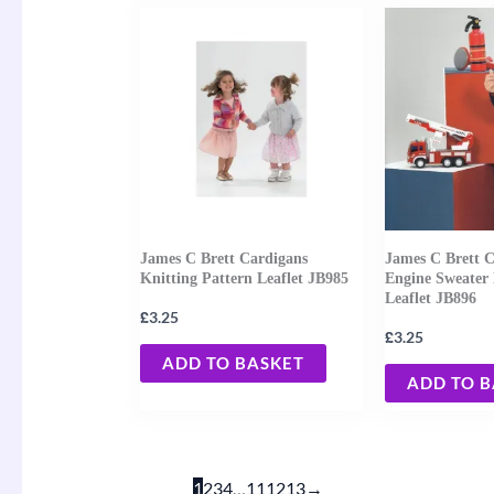
James C Brett Cardigans
James C Brett C
Knitting Pattern Leaflet JB985
Engine Sweater 
Leaflet JB896
£
3.25
£
3.25
ADD TO BASKET
ADD TO 
1
2
3
4
…
11
12
13
→