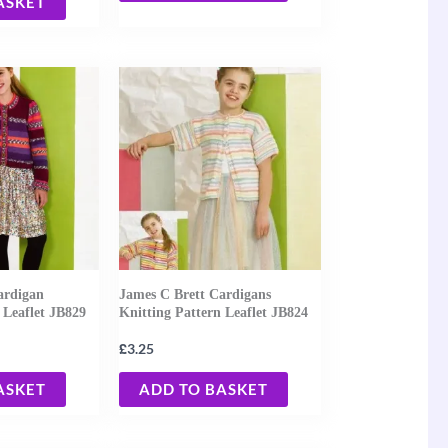
ASKET
ardigan
James C Brett Cardigans
 Leaflet JB829
Knitting Pattern Leaflet JB824
£
3.25
ASKET
ADD TO BASKET