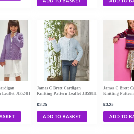
ADD TO BASKET
ADD TO B
Cardigan
James C Brett Cardigan
James C Brett C
n Leaflet JB524H
Knitting Pattern Leaflet JB598H
Knitting Pattern
£
£
3.25
3.25
BASKET
ADD TO BASKET
ADD TO B