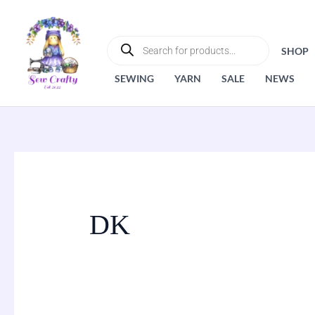
Skip
to
PRODUCTS
SEARCH
content
SHOP
SEWING
YARN
SALE
NEWS
DK