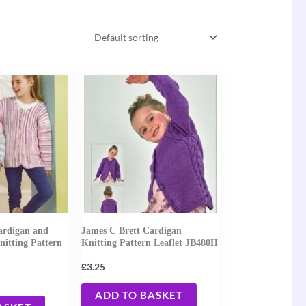
ardigan and
James C Brett Cardigan
nitting Pattern
Knitting Pattern Leaflet JB480H
£
3.25
ADD TO BASKET