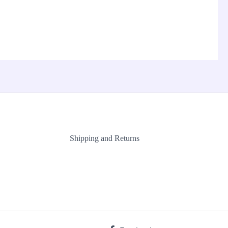
Shipping and Returns