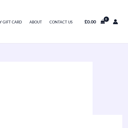
£
0.00
Y GIFT CARD
ABOUT
CONTACT US