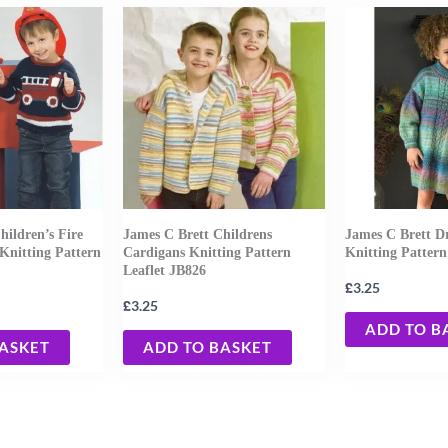
hildren’s Fire
James C Brett Childrens
James C Brett D
Knitting Pattern
Cardigans Knitting Pattern
Knitting Pattern
Leaflet JB826
£
3.25
£
3.25
ADD TO B
BASKET
ADD TO BASKET