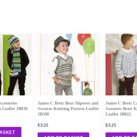
ccessories
James C Brett Boys Slipover and
James C Brett C
n Leaflet JB830
Sweater Knitting Pattern Leaflet
Sweaters Brett K
JB398
Leaflet JB822
£
£
3.25
3.25
BASKET