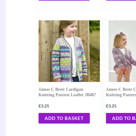
James C Brett Cardigan
James C Brett 
Knitting Pattern Leaflet JB487
Knitting Patter
£
£
3.25
3.25
ADD TO BASKET
ADD TO 