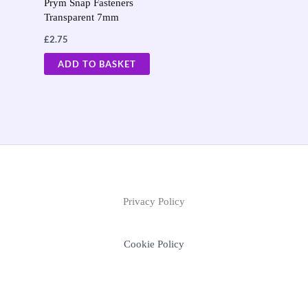
Prym Snap Fasteners
Transparent 7mm
£
2.75
ADD TO BASKET
Privacy Policy
Cookie Policy