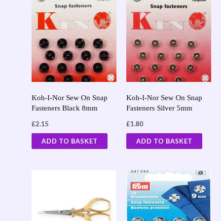
Koh-I-Nor Sew On Snap
Koh-I-Nor Sew On Snap
Fasteners Black 8mm
Fasteners Silver 5mm
£
2.15
£
1.80
ADD TO BASKET
ADD TO BASKET