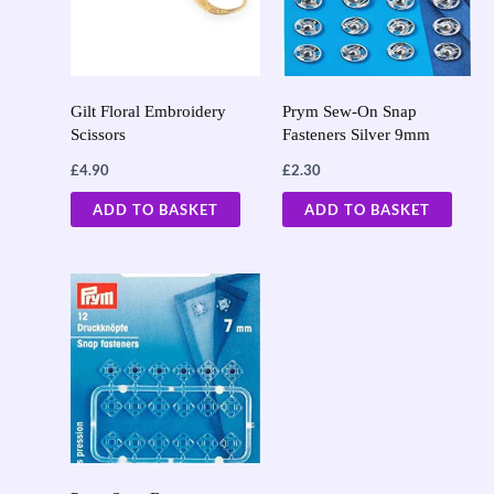
Gilt Floral Embroidery
Prym Sew-On Snap
Scissors
Fasteners Silver 9mm
£
4.90
£
2.30
ADD TO BASKET
ADD TO BASKET