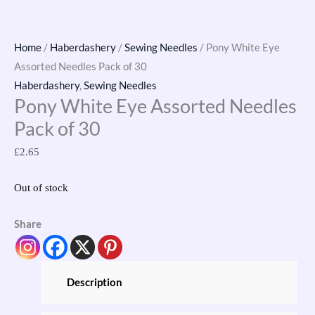
Home
/
Haberdashery
/
Sewing Needles
/ Pony White Eye
Assorted Needles Pack of 30
Haberdashery
,
Sewing Needles
Pony White Eye Assorted Needles
Pack of 30
£
2.65
Out of stock
Share
Description