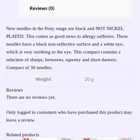
Reviews (0)
New needles in the Pony range are black and NOT NICKEL
PLATED. This comes as good news to allergy sufferers. These
needles have a black non-reflective surface and a white eye,
which is very soothing to the eye. This compact contains a
selection of sharps, betweens, tapestry and short darners.
Compact of 30 needles.
Weight
20 g
Reviews
There are no reviews yet.
Only logged in customers who have purchased this product may
leave a review.
Related products