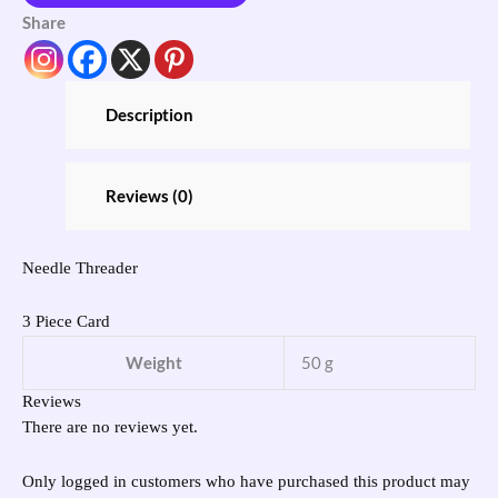
Share
Description
Reviews (0)
Needle Threader
3 Piece Card
Weight
50 g
Reviews
There are no reviews yet.
Only logged in customers who have purchased this product may