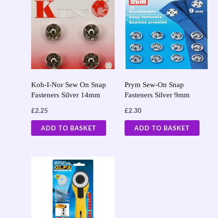
Koh-I-Nor Sew On Snap
Prym Sew-On Snap
Fasteners Silver 14mm
Fasteners Silver 9mm
£
2.25
£
2.30
ADD TO BASKET
ADD TO BASKET