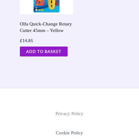
Olfa Quick-Change Rotary
Cutter 45mm – Yellow
£
14.85
ADD TO BASKET
Privacy Policy
Cookie Policy