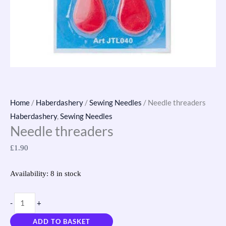
Home
/
Haberdashery
/
Sewing Needles
/ Needle threaders
Haberdashery
,
Sewing Needles
Needle threaders
£
1.90
Availability:
8 in stock
-
+
ADD TO BASKET