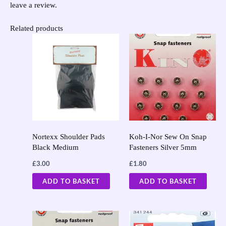
leave a review.
Related products
Nortexx Shoulder Pads
Koh-I-Nor Sew On Snap
Black Medium
Fasteners Silver 5mm
£
3.00
£
1.80
ADD TO BASKET
ADD TO BASKET