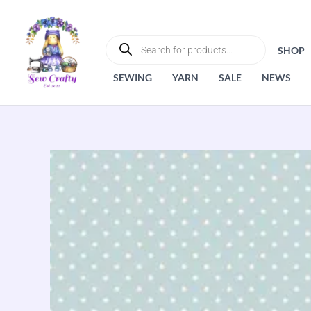
Skip
to
PRODUCTS
SEARCH
content
SHOP
SEWING
YARN
SALE
NEWS