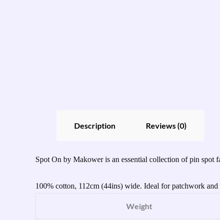
Description
Reviews (0)
Spot On by Makower is an essential collection of pin spot fa
100% cotton, 112cm (44ins) wide. Ideal for patchwork and q
Weight