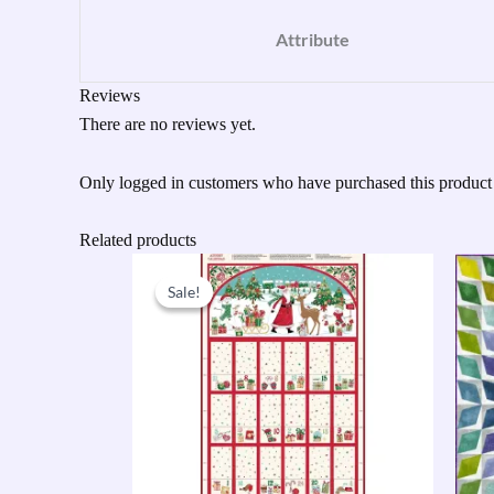
Attribute
Reviews
There are no reviews yet.
Only logged in customers who have purchased this product
Related products
Original
Current
price
price
Sale!
Sale!
was:
is:
£9.50.
£7.60.