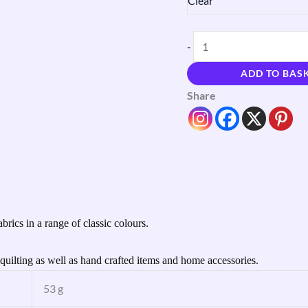
Clear
-
ADD TO BAS
Share
brics in a range of classic colours.
uilting as well as hand crafted items and home accessories.
53 g