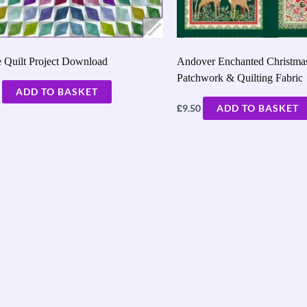
 Quilt Project Download
Andover Enchanted Christmas
Patchwork & Quilting Fabric
ADD TO BASKET
£
9.50
ADD TO BASKET