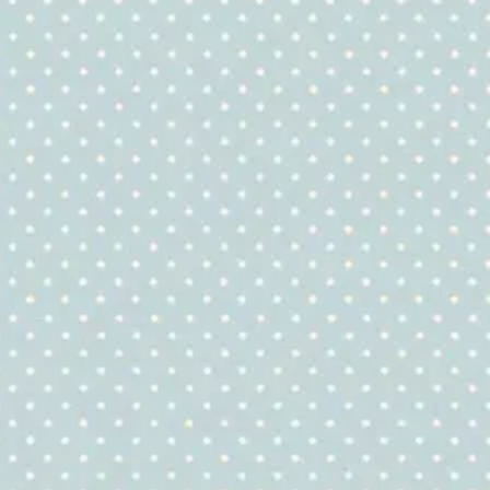
Quilting
Fabric
quantity