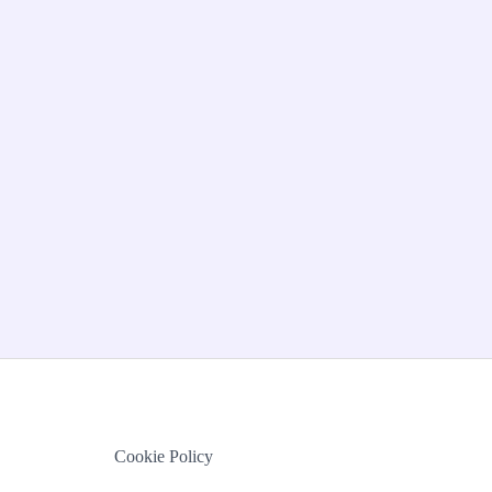
Cookie Policy