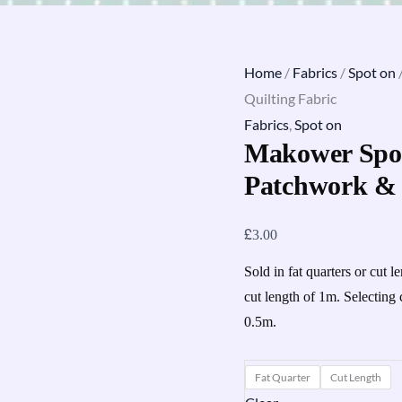
Home
/
Fabrics
/
Spot on
Quilting Fabric
Fabrics
,
Spot on
Makower Spot
Patchwork & 
£
3.00
Sold in fat quarters or cut l
cut length of 1m. Selecting 
0.5m.
Fat Quarter
Cut Length