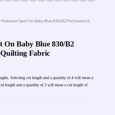
/ Makower Spot On Baby Blue 830/B2 Patchwork &
 On Baby Blue 830/B2
Quilting Fabric
engths. Selecting cut length and a quantity of 4 will mean a
cut length and a quantity of 2 will mean a cut length of