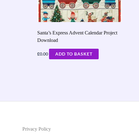
Santa’s Express Advent Calendar Project
Download
£
0.00
ADD TO BASKET
Privacy Policy