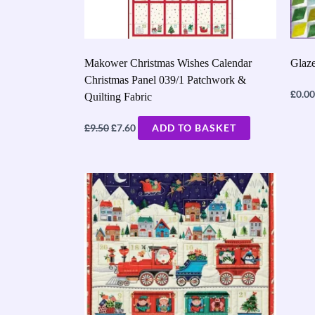
Makower Christmas Wishes Calendar
Glaze
Christmas Panel 039/1 Patchwork &
£
0.00
Quilting Fabric
£
£
9.50
7.60
ADD TO BASKET