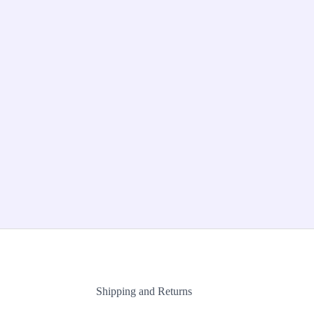
Shipping and Returns