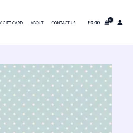
£
0.00
Y GIFT CARD
ABOUT
CONTACT US