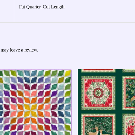
Fat Quarter, Cut Length
 may leave a review.