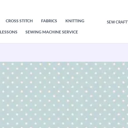
CROSS STITCH
FABRICS
KNITTING
SEW CRAFT
LESSONS
SEWING MACHINE SERVICE
Makower
Spot
On
Baby
Blue
830/B2
Patchwork
&