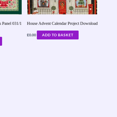
 Panel 031/1
House Advent Calendar Project Download
£
0.00
ADD TO BASKET