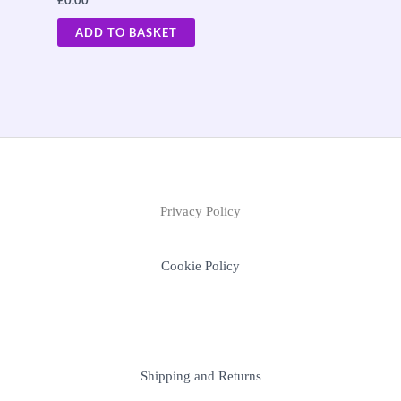
£
0.00
ADD TO BASKET
Privacy Policy
Cookie Policy
Shipping and Returns