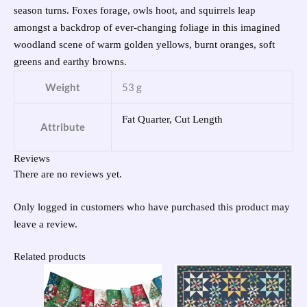
season turns. Foxes forage, owls hoot, and squirrels leap
amongst a backdrop of ever-changing foliage in this imagined
woodland scene of warm golden yellows, burnt oranges, soft
greens and earthy browns.
Weight
53 g
Fat Quarter, Cut Length
Attribute
Reviews
There are no reviews yet.
Only logged in customers who have purchased this product may
leave a review.
Related products