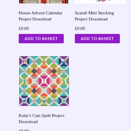
House Advent Calendar
Scandi Mini Stocking
Project Download
Project Download
£
0.00
£
0.00
ADD TO BASKET
ADD TO BASKET
Katie’s Cats Quilt Project
Download