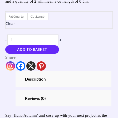
and a quantity of 2 will mean a cut length of 0.5m.
Fat Quarter
Cut Length
Clear
-
+
ADD TO BASKET
Share
Description
Reviews (0)
Say ‘Hello Autumn’ and cosy up with your next project as the