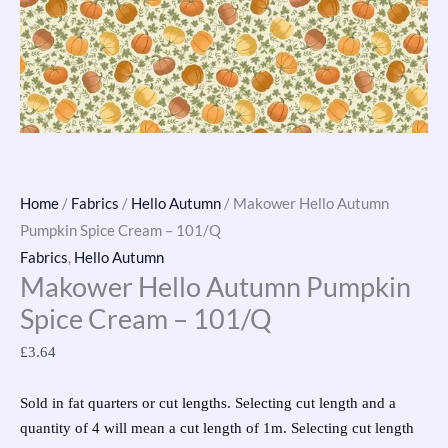
Home
/
Fabrics
/
Hello Autumn
/ Makower Hello Autumn
Pumpkin Spice Cream – 101/Q
Fabrics
,
Hello Autumn
Makower Hello Autumn Pumpkin
Spice Cream – 101/Q
£
3.64
Sold in fat quarters or cut lengths. Selecting cut length and a
quantity of 4 will mean a cut length of 1m. Selecting cut length