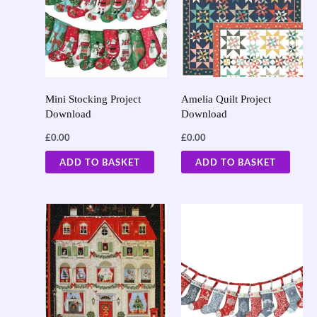
Mini Stocking Project
Amelia Quilt Project
Download
Download
£
0.00
£
0.00
ADD TO BASKET
ADD TO BASKET