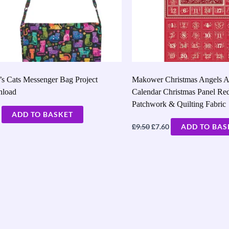
’s Cats Messenger Bag Project
Makower Christmas Angels A
load
Calendar Christmas Panel Re
Patchwork & Quilting Fabric
ADD TO BASKET
£
£
9.50
7.60
ADD TO BAS