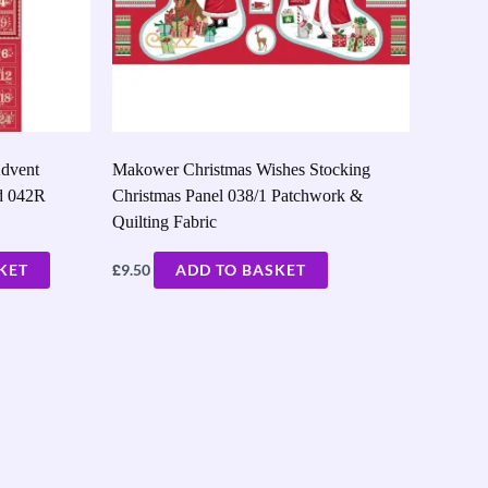
dvent
Makower Christmas Wishes Stocking
d 042R
Christmas Panel 038/1 Patchwork &
Quilting Fabric
£
KET
9.50
ADD TO BASKET