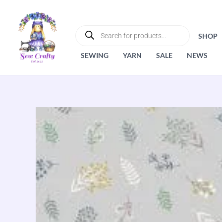
Skip
to
PRODUCTS
SEARCH
content
SHOP
SEWING
YARN
SALE
NEWS