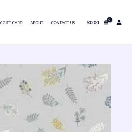
£
0.00
Y GIFT CARD
ABOUT
CONTACT US