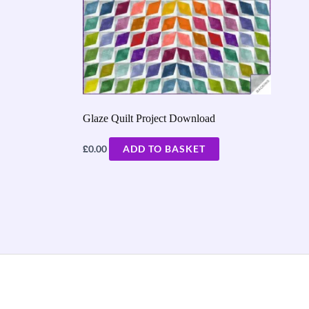
Glaze Quilt Project Download
£
0.00
ADD TO BASKET