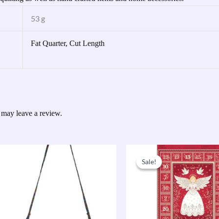
53 g
Fat Quarter, Cut Length
 may leave a review.
Original
Current
price
price
Sale!
Sale!
was:
is:
£9.50.
£7.60.