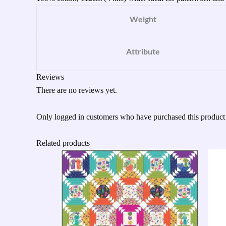
Weight
Attribute
Reviews
There are no reviews yet.
Only logged in customers who have purchased this product
Related products