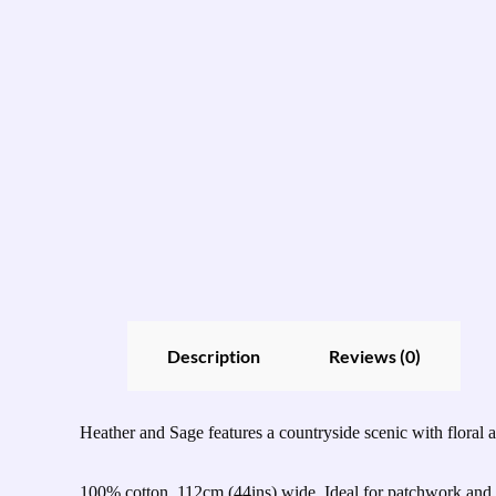
Description
Reviews (0)
Heather and Sage features a countryside scenic with floral an
100% cotton, 112cm (44ins) wide. Ideal for patchwork and q