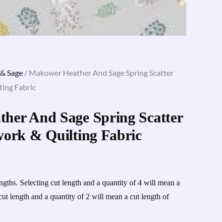
 & Sage
/ Makower Heather And Sage Spring Scatter
ing Fabric
her And Sage Spring Scatter
work & Quilting Fabric
engths. Selecting cut length and a quantity of 4 will mean a
cut length and a quantity of 2 will mean a cut length of