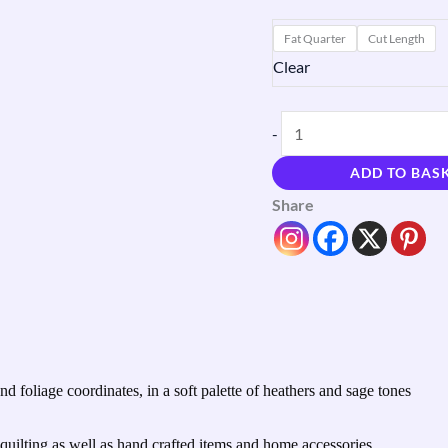
Fat Quarter
Cut Length
Clear
-
ADD TO BAS
Share
d foliage coordinates, in a soft palette of heathers and sage tones
uilting as well as hand crafted items and home accessories.