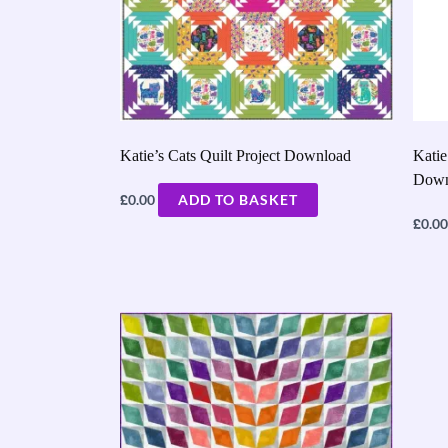
Katie’s Cats Quilt Project Download
Katie
Down
£
0.00
ADD TO BASKET
£
0.00