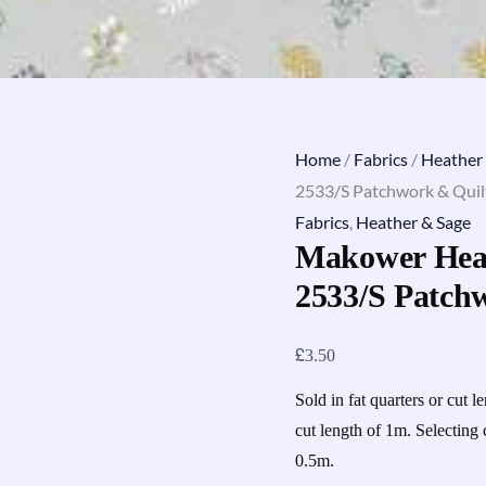
Home
/
Fabrics
/
Heather
2533/S Patchwork & Quilt
Fabrics
,
Heather & Sage
Makower Heat
2533/S Patch
£
3.50
Sold in fat quarters or cut l
cut length of 1m. Selecting 
0.5m.