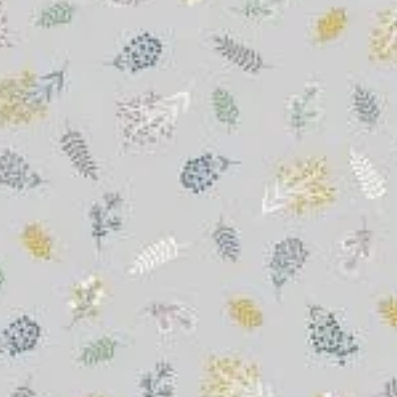
&
Quilting
Fabric
quantity