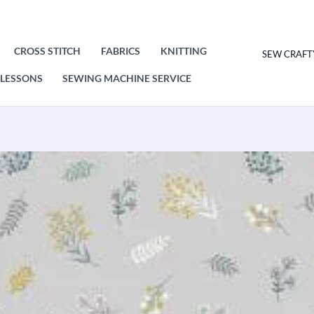
CROSS STITCH
FABRICS
KNITTING
SEW CRAFT
LESSONS
SEWING MACHINE SERVICE
Makower
Heather
And
Sage
Spring
Scatter
2533/S
Patchwork