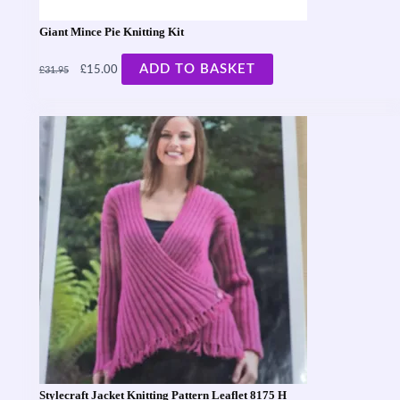
Giant Mince Pie Knitting Kit
£
£
ADD TO BASKET
15.00
31.95
Stylecraft Jacket Knitting Pattern Leaflet 8175 H