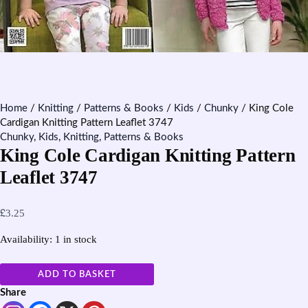
Home
/
Knitting
/
Patterns & Books
/
Kids
/
Chunky
/ King Cole
Cardigan Knitting Pattern Leaflet 3747
Chunky
,
Kids
,
Knitting
,
Patterns & Books
King Cole Cardigan Knitting Pattern
Leaflet 3747
£
3.25
Availability:
1 in stock
ADD TO BASKET
Share