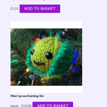
£
ADD TO BASKET
3.25
Mini Sprout Knitting Kit
£
£
ADD TO BASKET
10.00
23.95