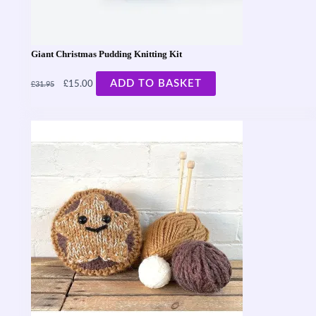
Giant Christmas Pudding Knitting Kit
£
£
ADD TO BASKET
15.00
31.95