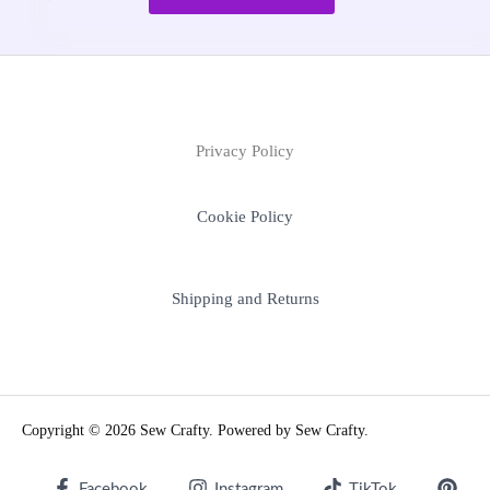
Privacy Policy
Cookie Policy
Shipping and Returns
Copyright © 2026 Sew Crafty. Powered by Sew Crafty.
Facebook
Instagram
TikTok