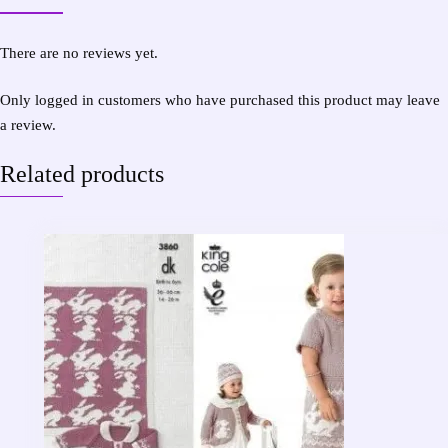
There are no reviews yet.
Only logged in customers who have purchased this product may leave
a review.
Related products