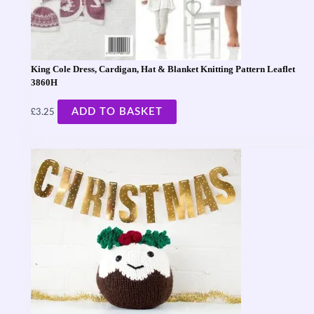
King Cole Dress, Cardigan, Hat & Blanket Knitting Pattern Leaflet
3860H
£
ADD TO BASKET
3.25