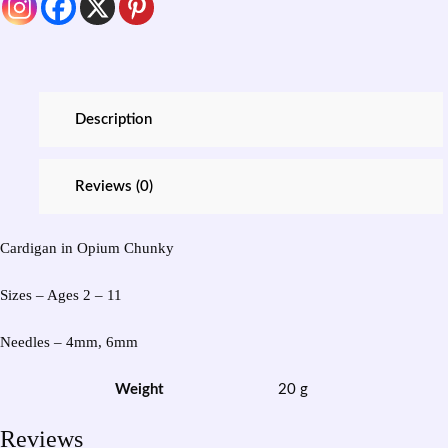
Description
Reviews (0)
Cardigan in Opium Chunky
Sizes – Ages 2 – 11
Needles – 4mm, 6mm
Weight
20 g
Reviews