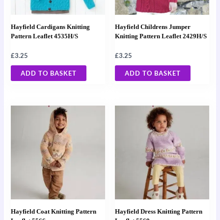
Hayfield Cardigans Knitting
Hayfield Childrens Jumper
Pattern Leaflet 4535H/S
Knitting Pattern Leaflet 2429H/S
£
3.25
£
3.25
ADD TO BASKET
ADD TO BASKET
Hayfield Coat Knitting Pattern
Hayfield Dress Knitting Pattern