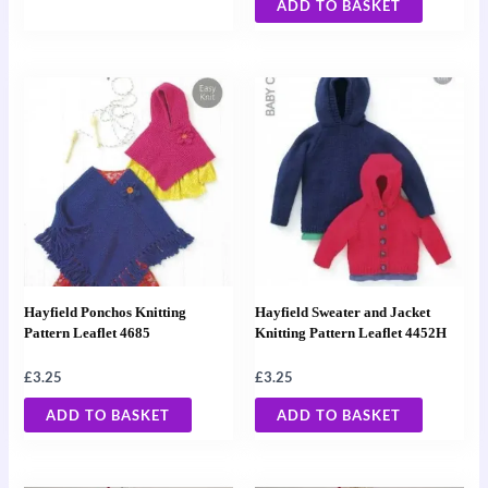
ADD TO BASKET
Hayfield Ponchos Knitting
Hayfield Sweater and Jacket
Pattern Leaflet 4685
Knitting Pattern Leaflet 4452H
£
3.25
£
3.25
ADD TO BASKET
ADD TO BASKET