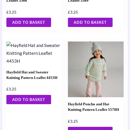
Leaflet 5566
Leaflet 5569
£
3.25
£
3.25
ADD TO BASKET
ADD TO BASKET
Hayfield Hat and Sweater
Knitting Pattern Leaflet 4453H
£
3.25
ADD TO BASKET
Hayfield Poncho and Hat
Knitting Pattern Leaflet 5570H
£
3.25