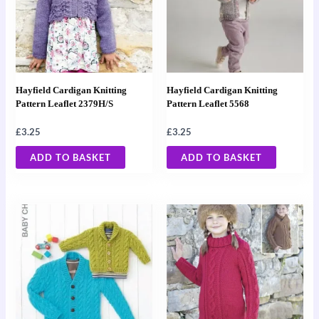
Hayfield Cardigan Knitting
Hayfield Cardigan Knitting
Pattern Leaflet 2379H/S
Pattern Leaflet 5568
£
3.25
£
3.25
ADD TO BASKET
ADD TO BASKET