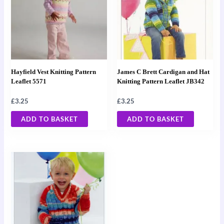
Hayfield Vest Knitting Pattern
James C Brett Cardigan and Hat
Leaflet 5571
Knitting Pattern Leaflet JB342
£
3.25
£
3.25
ADD TO BASKET
ADD TO BASKET