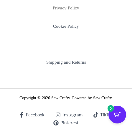
Privacy Policy
Cookie Policy
Shipping and Returns
Copyright © 2026 Sew Crafty. Powered by Sew Crafty.
0
Facebook
Instagram
TikTok
Pinterest