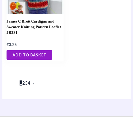
James C Brett Cardigan and
Sweater Knitting Pattern Leaflet
JB381
£
3.25
ADD TO BASKET
1
2
3
4
→