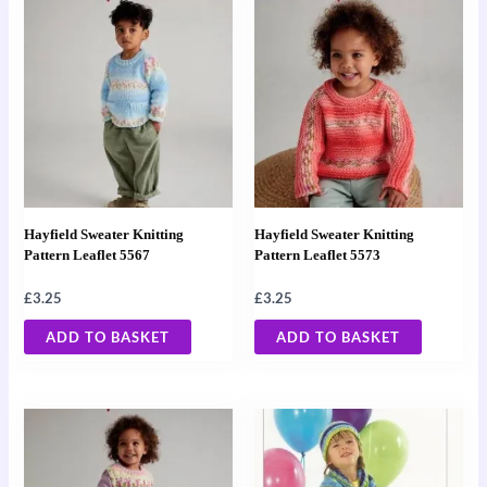
Hayfield Sweater Knitting
Hayfield Sweater Knitting
Pattern Leaflet 5567
Pattern Leaflet 5573
£
3.25
£
3.25
ADD TO BASKET
ADD TO BASKET