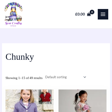
Skip
to
£
0.00
content
Chunky
Showing 1–15 of 49 results