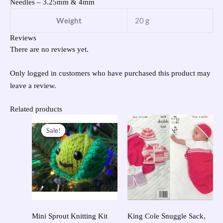
Needles – 3.25mm & 4mm
Weight
20 g
Reviews
There are no reviews yet.
Only logged in customers who have purchased this product may
leave a review.
Related products
Original
Current
price
price
Sale!
Sale!
was:
is:
£23.95.
£10.00.
Mini Sprout Knitting Kit
King Cole Snuggle Sack,