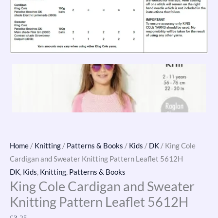
Home
/
Knitting
/
Patterns & Books
/
Kids
/
DK
/ King Cole
Cardigan and Sweater Knitting Pattern Leaflet 5612H
DK
,
Kids
,
Knitting
,
Patterns & Books
King Cole Cardigan and Sweater
Knitting Pattern Leaflet 5612H