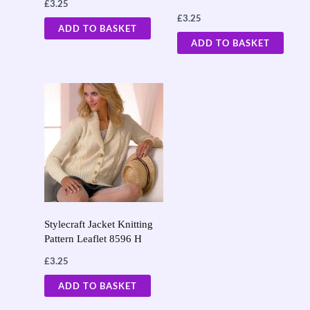
£
3.25
£
3.25
ADD TO BASKET
ADD TO BASKET
Stylecraft Jacket Knitting
Pattern Leaflet 8596 H
£
3.25
ADD TO BASKET