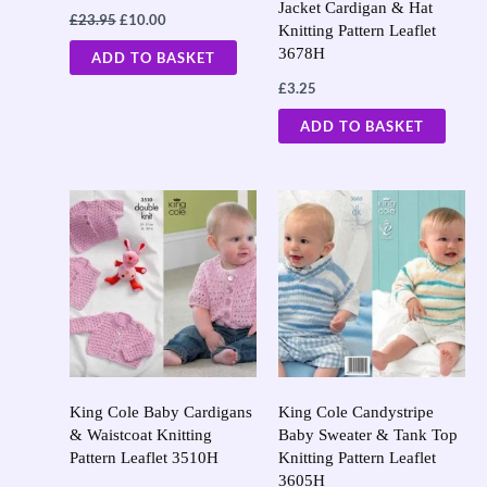
Jacket Cardigan & Hat
£
23.95
£
10.00
Knitting Pattern Leaflet
3678H
ADD TO BASKET
£
3.25
ADD TO BASKET
King Cole Baby Cardigans
King Cole Candystripe
& Waistcoat Knitting
Baby Sweater & Tank Top
Pattern Leaflet 3510H
Knitting Pattern Leaflet
3605H