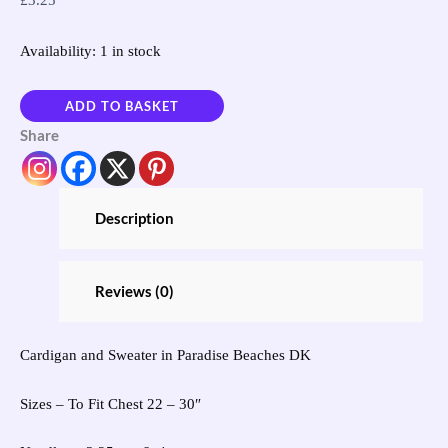
£
3.25
Availability:
1 in stock
ADD TO BASKET
Share
Description
Reviews (0)
Cardigan and Sweater in Paradise Beaches DK
Sizes – To Fit Chest 22 – 30″