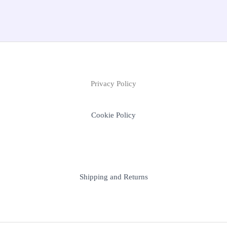
Privacy Policy
Cookie Policy
Shipping and Returns