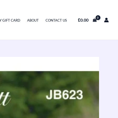
£
0.00
Y GIFT CARD
ABOUT
CONTACT US