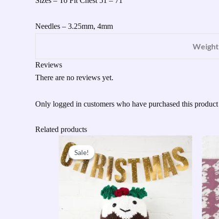
Sizes – To Fit Chest 51 – 71″
Needles – 3.25mm, 4mm
Weight
Reviews
There are no reviews yet.
Only logged in customers who have purchased this product
Related products
Original
Current
price
price
Sale!
Sale!
was:
is:
£31.95.
£15.00.