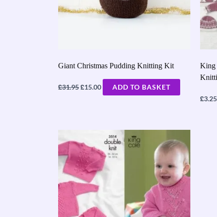
Giant Christmas Pudding Knitting Kit
King 
Knitt
£
£
31.95
15.00
ADD TO BASKET
£
3.25