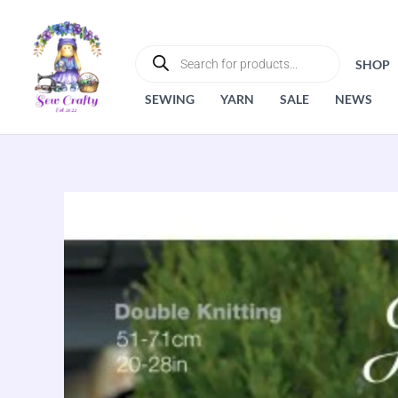
Skip
to
PRODUCTS
SEARCH
content
SHOP
SEWING
YARN
SALE
NEWS