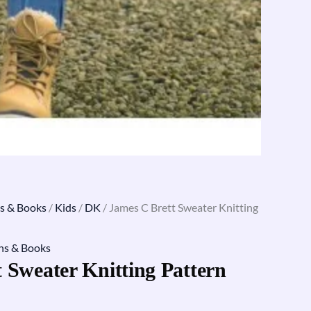
s & Books
/
Kids
/
DK
/ James C Brett Sweater Knitting
ns & Books
 Sweater Knitting Pattern