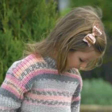
quantity