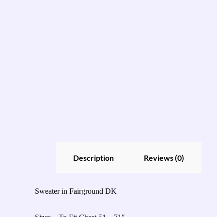
Description
Reviews (0)
Sweater in Fairground DK