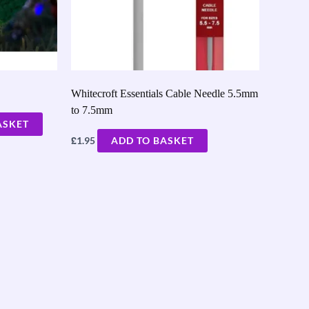
Whitecroft Essentials Cable Needle 5.5mm
to 7.5mm
ASKET
£
1.95
ADD TO BASKET