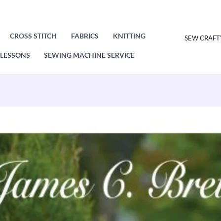
CROSS STITCH
FABRICS
KNITTING
SEW CRAFT
LESSONS
SEWING MACHINE SERVICE
James
C
Brett
Sweater
Knitting
Pattern
Leaflet
JB623