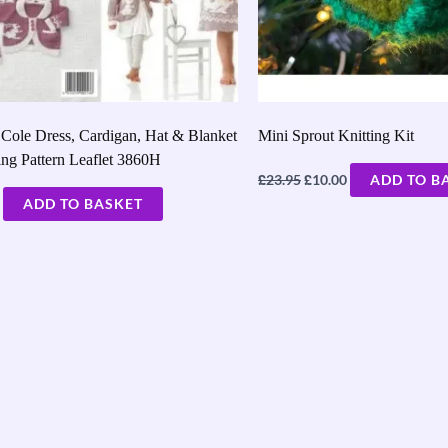
Cole Dress, Cardigan, Hat & Blanket
Mini Sprout Knitting Kit
ing Pattern Leaflet 3860H
£
£
23.95
10.00
ADD TO B
ADD TO BASKET