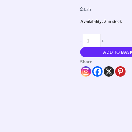
£
3.25
Availability:
2 in stock
-
+
ADD TO BAS
Share