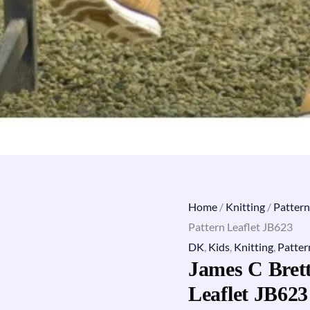
Home
/
Knitting
/
Pattern
Pattern Leaflet JB623
DK
,
Kids
,
Knitting
,
Patter
James C Brett
Leaflet JB623