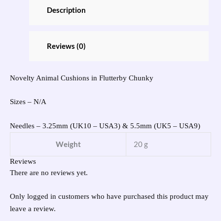
Description
Reviews (0)
Novelty Animal Cushions in Flutterby Chunky
Sizes – N/A
Needles – 3.25mm (UK10 – USA3) & 5.5mm (UK5 – USA9)
Weight
20 g
Reviews
There are no reviews yet.
Only logged in customers who have purchased this product may
leave a review.