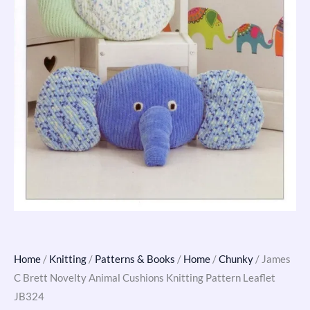
quantity
Home
/
Knitting
/
Patterns & Books
/
Home
/
Chunky
/ James
C Brett Novelty Animal Cushions Knitting Pattern Leaflet
JB324