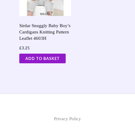
Sirdar Snuggly Baby Boy’s
Cardigans Knitting Pattern
Leaflet 4603H
£
3.25
ADD TO BASKET
Privacy Policy