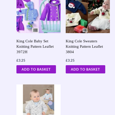
King Cole Baby Set
King Cole Sweaters
Knitting Pattern Leaflet
Knitting Pattern Leaflet
3972H
3804
£
3.25
£
3.25
ADD TO BASKET
ADD TO BASKET