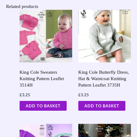
Related products
King Cole Sweaters
King Cole Butterfly Dress,
Knitting Pattern Leaflet
Hat & Waistcoat Knitting
3514H
Pattern Leaflet 3735H
£
3.25
£
3.25
ADD TO BASKET
ADD TO BASKET