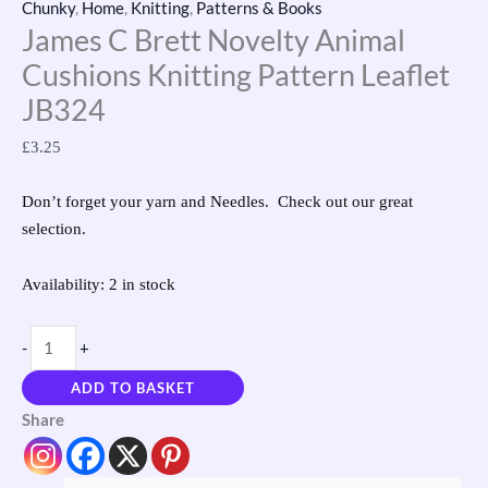
Chunky
,
Home
,
Knitting
,
Patterns & Books
James C Brett Novelty Animal
Cushions Knitting Pattern Leaflet
JB324
£
3.25
Don’t forget your yarn and Needles. Check out our great
selection.
Availability:
2 in stock
-
+
ADD TO BASKET
Share