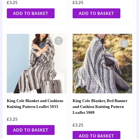
£
3.25
£
3.25
ADD TO BASKET
ADD TO BASKET
King Cole Blanket and Cushions
King Cole Blanket, Bed Runner
Knitting Pattern Leaflet 5935
and Cushion Knitting Pattern
Leaflet 5909
£
3.25
£
3.25
ADD TO BASKET
ADD TO BASKET