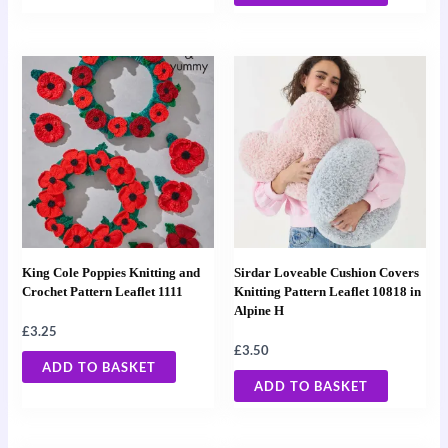
King Cole Poppies Knitting and
Sirdar Loveable Cushion Covers
Crochet Pattern Leaflet 1111
Knitting Pattern Leaflet 10818 in
Alpine H
£
3.25
£
3.50
ADD TO BASKET
ADD TO BASKET