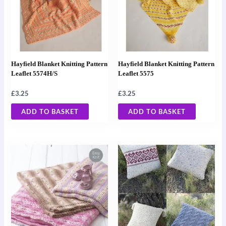
Hayfield Blanket Knitting Pattern
Hayfield Blanket Knitting Pattern
Leaflet 5574H/S
Leaflet 5575
£
3.25
£
3.25
ADD TO BASKET
ADD TO BASKET