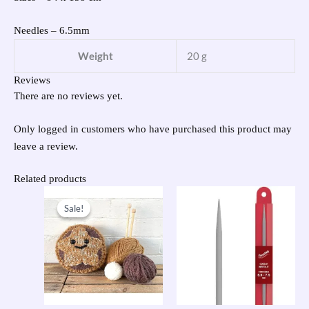
Needles – 6.5mm
Weight
20 g
Reviews
There are no reviews yet.
Only logged in customers who have purchased this product may
leave a review.
Related products
Original
Current
price
price
Sale!
Sale!
was:
is:
£31.95.
£15.00.