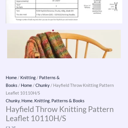
Home
/
Knitting
/
Patterns &
Books
/
Home
/
Chunky
/ Hayfield Throw Knitting Pattern
Leaflet 10110H/S
Chunky
,
Home
,
Knitting
,
Patterns & Books
Hayfield Throw Knitting Pattern
Leaflet 10110H/S
£
3.25