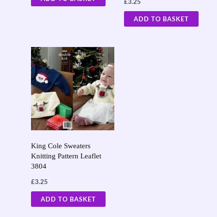
£
3.25
ADD TO BASKET
King Cole Sweaters
Knitting Pattern Leaflet
3804
£
3.25
ADD TO BASKET