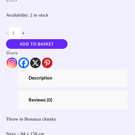
Availability:
2 in stock
-
+
ADD TO BASKET
Share
Description
Reviews (0)
Throw in Bonanza chunky
Sizes – 94 x 158 cm