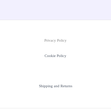
Privacy Policy
Cookie Policy
Shipping and Returns