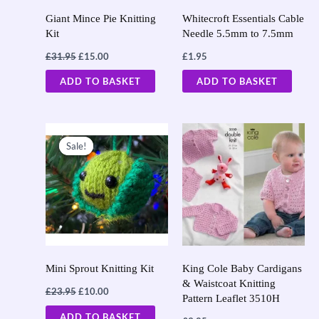
Giant Mince Pie Knitting
Whitecroft Essentials Cable
Kit
Needle 5.5mm to 7.5mm
£
31.95
£
15.00
£
1.95
ADD TO BASKET
ADD TO BASKET
Original
Current
price
price
Sale!
Sale!
was:
is:
£23.95.
£10.00.
Mini Sprout Knitting Kit
King Cole Baby Cardigans
& Waistcoat Knitting
£
23.95
£
10.00
Pattern Leaflet 3510H
ADD TO BASKET