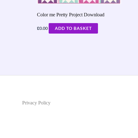
Color me Pretty Project Download
£
0.00
ADD TO BASKET
Privacy Policy