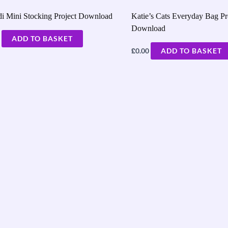
i Mini Stocking Project Download
Katie’s Cats Everyday Bag Pr
Download
ADD TO BASKET
£
0.00
ADD TO BASKET