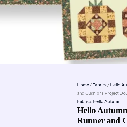
Home
/
Fabrics
/
Hello A
and Cushions Project D
Fabrics
,
Hello Autumn
Hello Autumn
Runner and C