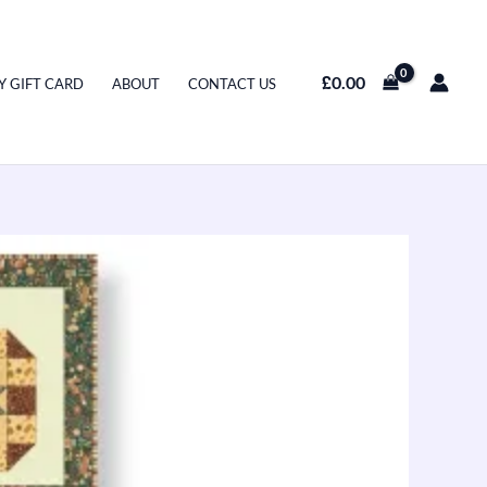
£
0.00
Y GIFT CARD
ABOUT
CONTACT US