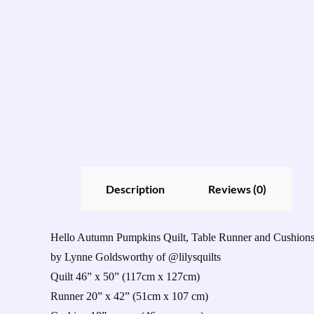
Description
Reviews (0)
Hello Autumn Pumpkins Quilt, Table Runner and Cushion
by Lynne Goldsworthy of @lilysquilts
Quilt 46” x 50” (117cm x 127cm)
Runner 20” x 42” (51cm x 107 cm)