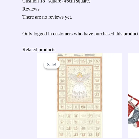
Cushion 18” square (46cm square)
Reviews
There are no reviews yet.
Only logged in customers who have purchased this product
Related products
Original
Current
price
price
Sale!
Sale!
was:
is:
£9.50.
£7.60.