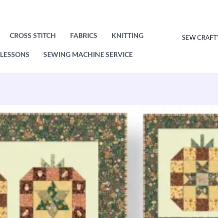
CROSS STITCH
FABRICS
KNITTING
SEW CRAFT
LESSONS
SEWING MACHINE SERVICE
Hello
Autumn
Pumpkins
Quilt,
Table
Runner
and
Cushions