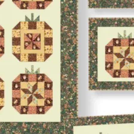
Project
Download
quantity