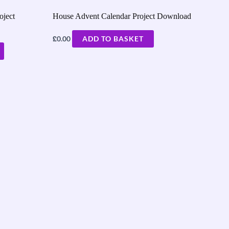
oject
House Advent Calendar Project Download
£
0.00
ADD TO BASKET