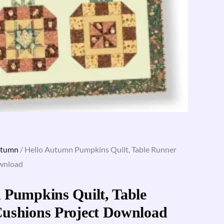
utumn
/ Hello Autumn Pumpkins Quilt, Table Runner
ownload
 Pumpkins Quilt, Table
ushions Project Download