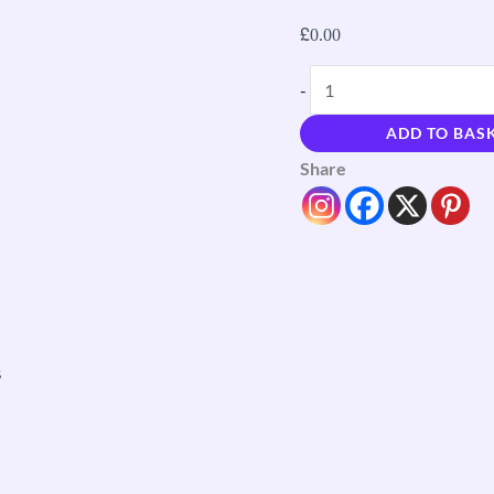
£
0.00
-
ADD TO BAS
Share
s