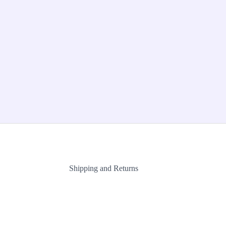
Shipping and Returns