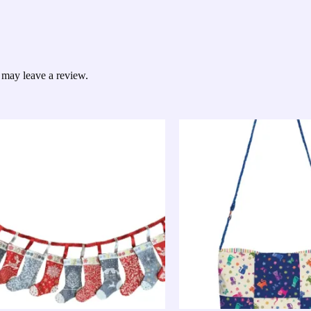
 may leave a review.