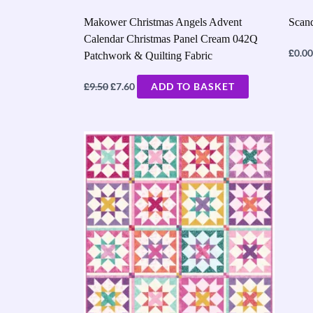
Makower Christmas Angels Advent
Scand
Calendar Christmas Panel Cream 042Q
£
0.00
Patchwork & Quilting Fabric
£
£
9.50
7.60
ADD TO BASKET