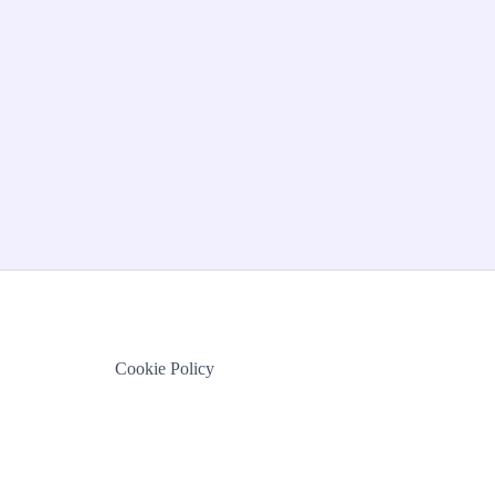
Cookie Policy