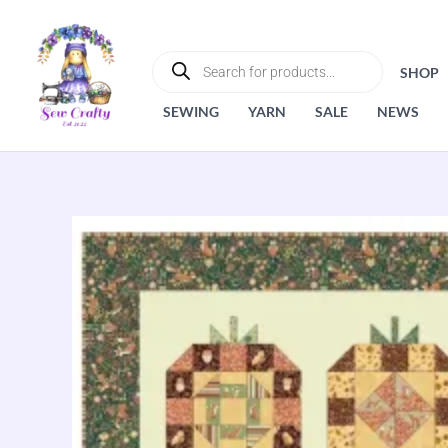
Skip
to
PRODUCTS
SEARCH
content
SHOP
SEWING
YARN
SALE
NEWS