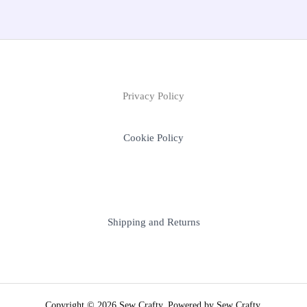
Privacy Policy
Cookie Policy
Shipping and Returns
Copyright © 2026 Sew Crafty. Powered by Sew Crafty.