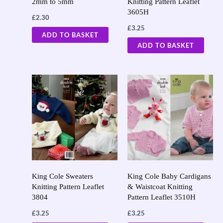
2mm to 5mm
Knitting Pattern Leaflet
3605H
£
2.30
£
3.25
ADD TO BASKET
ADD TO BASKET
King Cole Sweaters
King Cole Baby Cardigans
Knitting Pattern Leaflet
& Waistcoat Knitting
3804
Pattern Leaflet 3510H
£
3.25
£
3.25