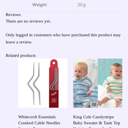
Weight
20 g
Reviews
There are no reviews yet.
Only logged in customers who have purchased this product may
leave a review.
Related products
Whitecroft Essentials
King Cole Candystripe
Cranked Cable Needles
Baby Sweater & Tank Top