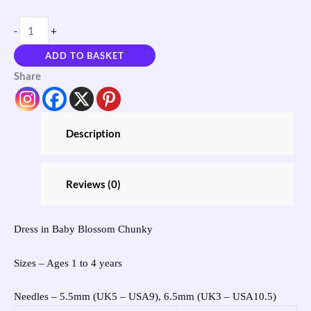
-
+
ADD TO BASKET
Share
Description
Reviews (0)
Dress in Baby Blossom Chunky
Sizes – Ages 1 to 4 years
Needles – 5.5mm (UK5 – USA9), 6.5mm (UK3 – USA10.5)