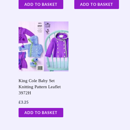
ADD TO BASKET
ADD TO BASKET
King Cole Baby Set
Knitting Pattern Leaflet
3972H
£
3.25
ADD TO BASKET