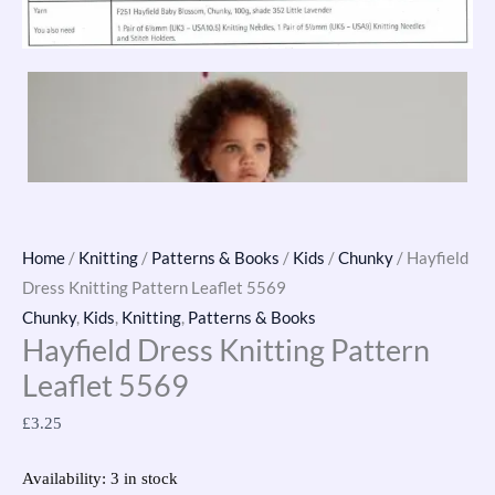
Home
/
Knitting
/
Patterns & Books
/
Kids
/
Chunky
/ Hayfield
Dress Knitting Pattern Leaflet 5569
Chunky
,
Kids
,
Knitting
,
Patterns & Books
Hayfield Dress Knitting Pattern
Leaflet 5569
£
3.25
Availability:
3 in stock