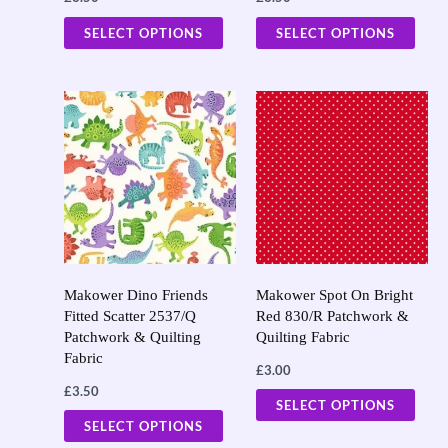
the
the
SELECT OPTIONS
SELECT OPTIONS
product
prod
page
page
This
This
product
prod
has
has
multiple
multi
variants.
varia
The
The
options
opti
may
may
Makower Dino Friends
Makower Spot On Bright
Fitted Scatter 2537/Q
Red 830/R Patchwork &
be
be
Patchwork & Quilting
Quilting Fabric
chosen
chos
Fabric
£
3.00
on
on
£
3.50
the
the
SELECT OPTIONS
SELECT OPTIONS
product
prod