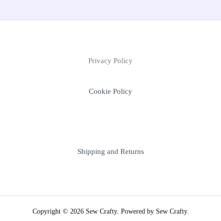
Privacy Policy
Cookie Policy
Shipping and Returns
Copyright © 2026 Sew Crafty. Powered by Sew Crafty.