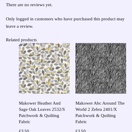
There are no reviews yet.
Only logged in customers who have purchased this product may
leave a review.
Related products
This
This
product
prod
has
has
multiple
multi
variants.
varia
The
The
options
opti
may
may
Makower Heather And
Makower Abc Around The
Sage Oak Leaves 2532/S
World 2 Zebra 2401/X
be
be
Patchwork & Quilting
Patchwork & Quilting
chosen
chos
Fabric
Fabric
on
on
£
3.50
£
3.50