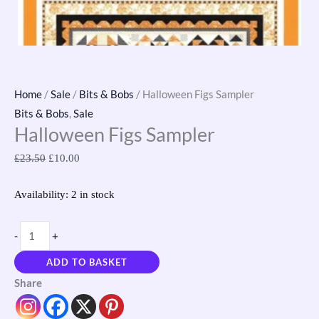
Home
/
Sale
/
Bits & Bobs
/ Halloween Figs Sampler
Bits & Bobs
,
Sale
Halloween Figs Sampler
£
23.50
£
10.00
Availability:
2 in stock
-
+
ADD TO BASKET
Share