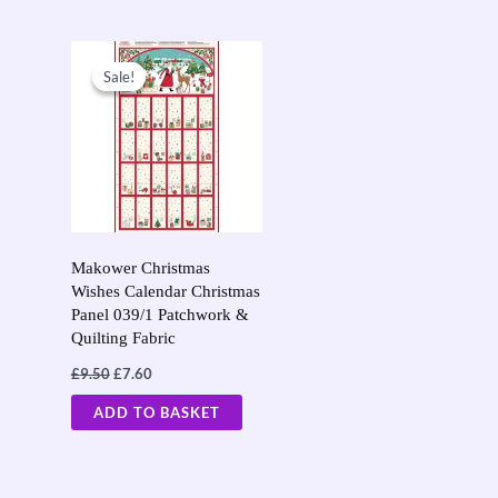
page
page
Original
Current
price
price
Sale!
Sale!
was:
is:
£9.50.
£7.60.
Makower Christmas
Wishes Calendar Christmas
Panel 039/1 Patchwork &
Quilting Fabric
£
9.50
£
7.60
ADD TO BASKET