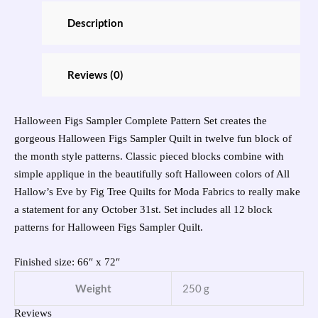
Description
Reviews (0)
Halloween Figs Sampler Complete Pattern Set creates the
gorgeous Halloween Figs Sampler Quilt in twelve fun block of
the month style patterns. Classic pieced blocks combine with
simple applique in the beautifully soft Halloween colors of All
Hallow’s Eve by Fig Tree Quilts for Moda Fabrics to really make
a statement for any October 31st. Set includes all 12 block
patterns for Halloween Figs Sampler Quilt.
Finished size: 66″ x 72″
Weight
250 g
Reviews