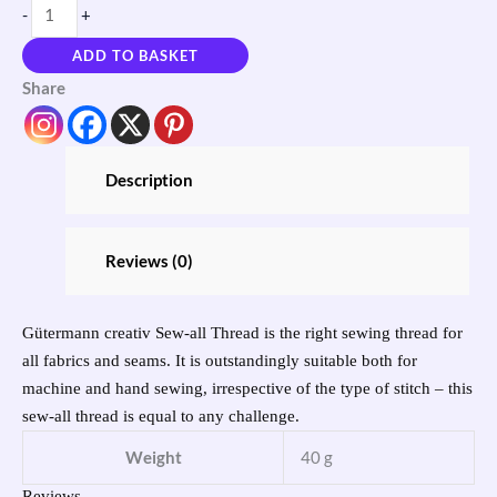
-
+
ADD TO BASKET
Share
Description
Reviews (0)
Gütermann creativ Sew-all Thread is the right sewing thread for
all fabrics and seams. It is outstandingly suitable both for
machine and hand sewing, irrespective of the type of stitch ‒ this
sew-all thread is equal to any challenge.
Weight
40 g
Reviews