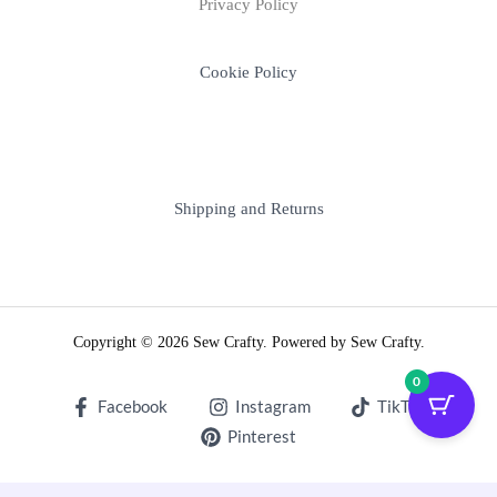
Privacy Policy
Cookie Policy
Shipping and Returns
Copyright © 2026 Sew Crafty. Powered by Sew Crafty.
0
Facebook
Instagram
TikTok
Pinterest