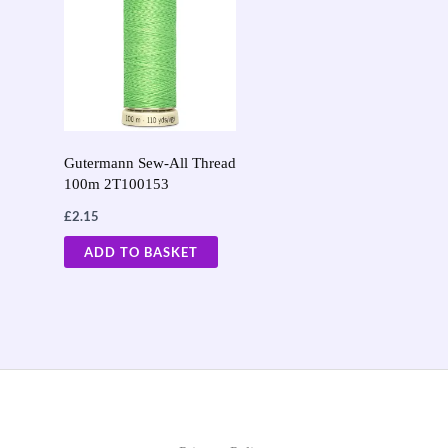
Gutermann Sew-All Thread
100m 2T100153
£
2.15
ADD TO BASKET