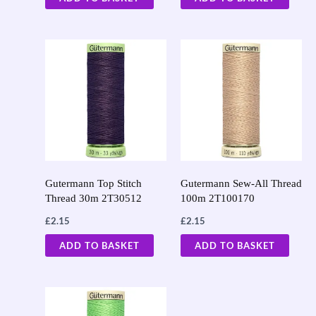
Gutermann Top Stitch
Gutermann Sew-All Thread
Thread 30m 2T30512
100m 2T100170
£
2.15
£
2.15
ADD TO BASKET
ADD TO BASKET