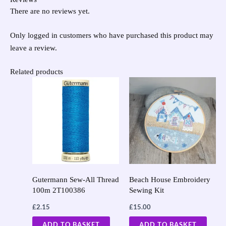
There are no reviews yet.
Only logged in customers who have purchased this product may
leave a review.
Related products
Gutermann Sew-All Thread
Beach House Embroidery
100m 2T100386
Sewing Kit
£
2.15
£
15.00
ADD TO BASKET
ADD TO BASKET