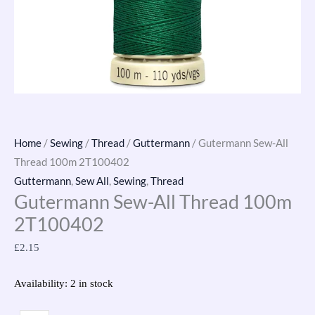
Home
/
Sewing
/
Thread
/
Guttermann
/ Gutermann Sew-All
Thread 100m 2T100402
Guttermann
,
Sew All
,
Sewing
,
Thread
Gutermann Sew-All Thread 100m
2T100402
£
2.15
Availability:
2 in stock